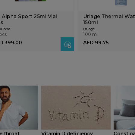
 Alpha Sport 25ml Vial
Uriage Thermal Wat
's
150ml
Alpha
Uriage
pcs
100 ml
D 399.00
AED 99.75
e throat
Vitamin D deficiency
Constipa