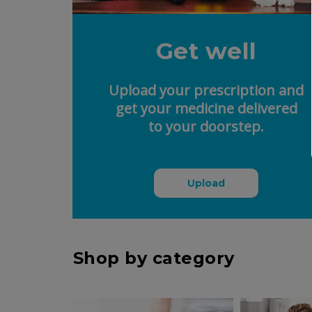
Get well
Upload your prescription and
get your medicine delivered
to your doorstep.
Upload
Shop by category