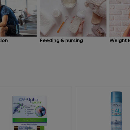
tion
Feeding & nursing
Weight l