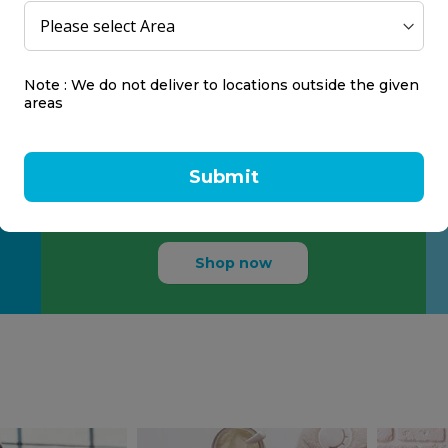
Life Easier
Note : We do not deliver to locations outside the given
areas
Make life easier for people
with intimate healthcare
Submit
needs.
Shop now