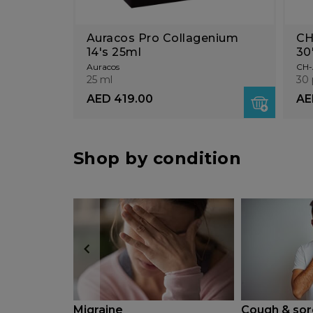
Auracos Pro Collagenium
CH
14's 25ml
30
Auracos
CH-
25 ml
30 
AED 419.00
AE
Shop by condition
Migraine
Cough & sor