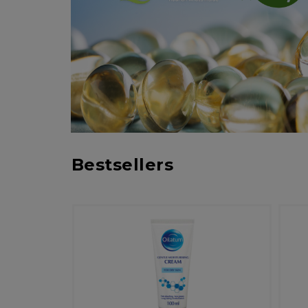
Bestsellers