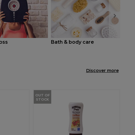
oss
Bath & body care
Coug
Discover more
OUT OF
STOCK