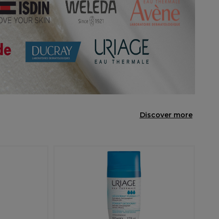
Discover more