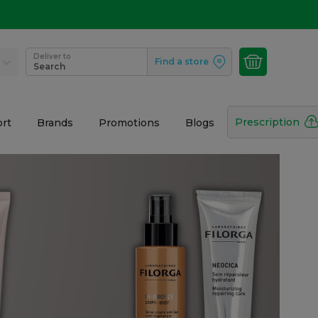
Deliver to
Find a store
Search
Prescription
rt
Brands
Promotions
Blogs