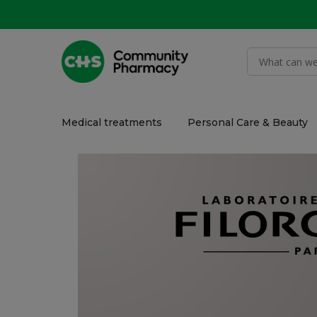
Medical treatments
Personal Care & Beauty