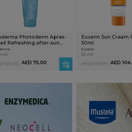
oderma Photoderm Apres-
Eucerin Sun Cream
leil Refreshing after-sun
50ml
lk
derma
Eucerin
 ml
50 ml
AED 75.00
AED 104
D 125.00
AED 149.00