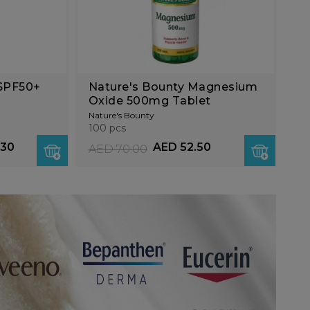
 SPF50+
Nature's Bounty Magnesium
Oxide 500mg Tablet
Nature's Bounty
100 pcs
.30
AED 52.50
AED 70.00