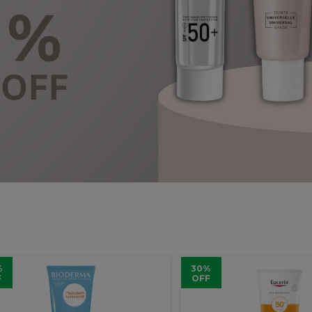
%
30%
F
OFF