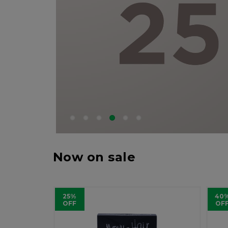
Now on sale
25%
40
OFF
OF