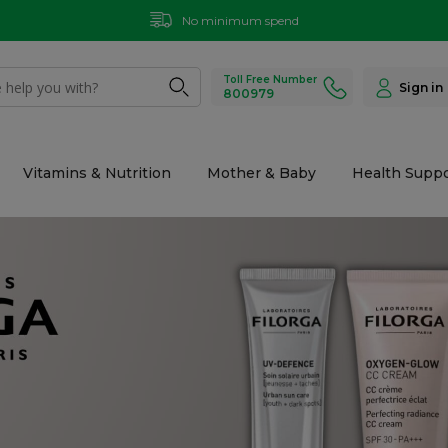
Same day delivery within 2 hours (place your order before 9 PM)
Toll Free Number
Sign in
800979
Vitamins & Nutrition
Mother & Baby
Health Suppo