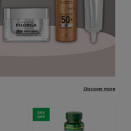
Discover more
25%
OFF