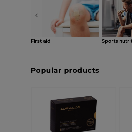
First aid
Sports nutri
Popular products