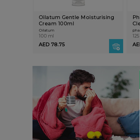
Oilatum Gentle Moisturising
Ph
Cream 100ml
Cl
Sc
Oilatum
pha
100 ml
125
AED 78.75
AE