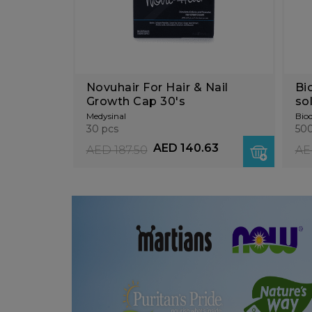
Novuhair For Hair & Nail
Bi
Growth Cap 30's
so
mi
Medysinal
Bio
30 pcs
500
AED 140.63
AED 187.50
AE