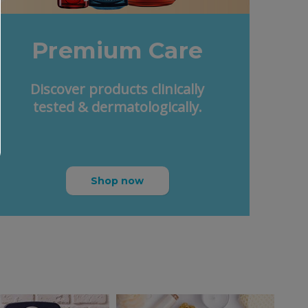
Premium Care
Discover products clinically
tested & dermatologically.
Shop now