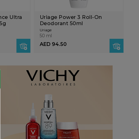
nce Ultra
Uriage Power 3 Roll-On
25g
Deodorant 50ml
Uriage
50 ml
AED 94.50