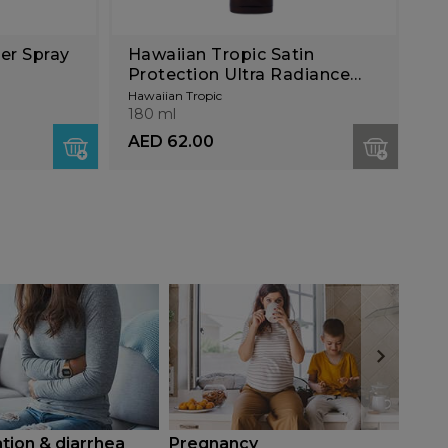
er Spray
Hawaiian Tropic Satin
Protection Ultra Radiance
Lotion SPF30 180ml
Hawaiian Tropic
180 ml
AED 62.00
tion & diarrhea
Pregnancy
Diab