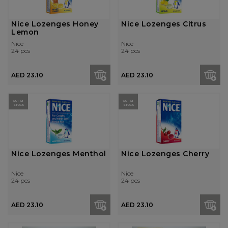
Nice Lozenges Honey
Nice Lozenges Citrus
Lemon
Nice
Nice
24 pcs
24 pcs
AED 23.10
AED 23.10
OUT OF
OUT OF
STOCK
STOCK
Nice Lozenges Menthol
Nice Lozenges Cherry
Nice
Nice
24 pcs
24 pcs
AED 23.10
AED 23.10