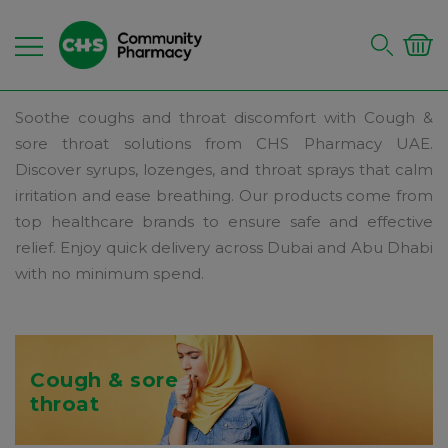
Soothe coughs and throat discomfort with Cough &
sore throat solutions from CHS Pharmacy UAE.
Discover syrups, lozenges, and throat sprays that calm
irritation and ease breathing. Our products come from
top healthcare brands to ensure safe and effective
relief. Enjoy quick delivery across Dubai and Abu Dhabi
with no minimum spend.
Cough & sore
throat