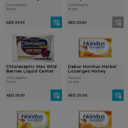
Cherry
Center Loz...
Chloraseptic
Chloraseptic
18 pcs
18 pcs
AED 29.50
AED 29.50
Chloraseptic Max Wild
Dabur Honitus Herbal
Berries Liquid Center
Lozenges Honey
Chloraseptic
Honitus
15 pcs
24 pcs
AED 29.50
AED 20.00