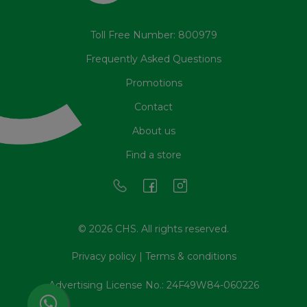
Toll Free Number: 800979
Frequently Asked Questions
Promotions
Contact
About us
Find a store
© 2026 CHS. All rights reserved.
Privacy policy
|
Terms & conditions
Advertising License No.: 24F49W84-060226