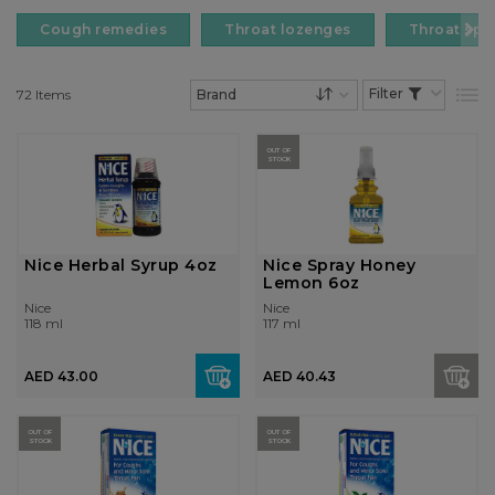
Cough remedies
Throat lozenges
Throat spr
72
Items
List
Set Descending Dire
OUT OF
STOCK
Nice Herbal Syrup 4oz
Nice Spray Honey
Lemon 6oz
Nice
Nice
118 ml
117 ml
AED 43.00
AED 40.43
OUT OF
OUT OF
STOCK
STOCK