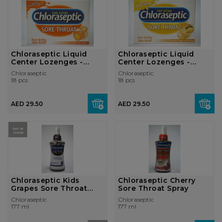
Chloraseptic Liquid
Chloraseptic Liquid
Center Lozenges -
Center Lozenges -
Citrus
Honey Lemon
Chloraseptic
Chloraseptic
18 pcs
18 pcs
AED 29.50
AED 29.50
OUT OF
STOCK
Chloraseptic Kids
Chloraseptic Cherry
Grapes Sore Throat
Sore Throat Spray
Spray
Chloraseptic
Chloraseptic
177 ml
177 ml