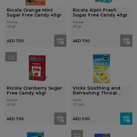
Ricola Orange Mint
Ricola Alpin Fresh
Sugar Free Candy 45gr
Sugar Free Candy 45gr
Ricola
Ricola
45 gr
45 gr
AED 7.50
AED 7.50
OUT OF
STOCK
Ricola Cranberry Sugar
Vicks Soothing and
Free Candy 45gr
Refreshing Throat
Lozenges - Le...
Ricola
Vicks
45 gr
20 pcs
AED 7.50
AED 5.50
OUT OF
STOCK