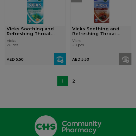
Vicks Soothing and
Vicks Soothing and
Refreshing Throat
Refreshing Throat
Lozenges - Me...
Lozenges - Ch...
Vicks
Vicks
20 pcs
20 pcs
AED 5.50
AED 5.50
1
2