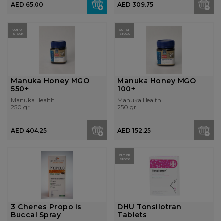
AED 65.00
AED 309.75
OUT OF
OUT OF
STOCK
STOCK
Manuka Honey MGO
Manuka Honey MGO
550+
100+
Manuka Health
Manuka Health
250 gr
250 gr
AED 404.25
AED 152.25
OUT OF
STOCK
3 Chenes Propolis
DHU Tonsilotran
Buccal Spray
Tablets