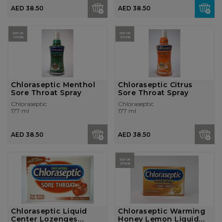
AED 38.50
AED 38.50
OUT OF
OUT OF
STOCK
STOCK
Chloraseptic Menthol
Chloraseptic Citrus
Sore Throat Spray
Sore Throat Spray
Chloraseptic
Chloraseptic
177 ml
177 ml
AED 38.50
AED 38.50
OUT OF
STOCK
Chloraseptic Liquid
Chloraseptic Warming
Center Lozenges
Honey Lemon Liquid