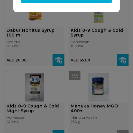
Dabur Honitus Syrup
Kids 0-9 Cough & Cold
100 ml
Syrup
Honitus
Homeocan
100 ml
100 ml
AED 20.00
AED 65.00
OUT OF
STOCK
Kids 0-9 Cough & Cold
Manuka Honey MGO
Night Syrup
400+
Homeocan
Manuka Health
100 ml
250 gr