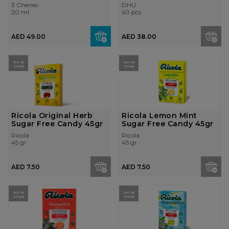
3 Chenes
DHU
20 ml
60 pcs
AED 49.00
AED 38.00
OUT OF
OUT OF
STOCK
STOCK
Ricola Original Herb
Ricola Lemon Mint
Sugar Free Candy 45gr
Sugar Free Candy 45gr
Ricola
Ricola
45 gr
45 gr
AED 7.50
AED 7.50
OUT OF
OUT OF
STOCK
STOCK