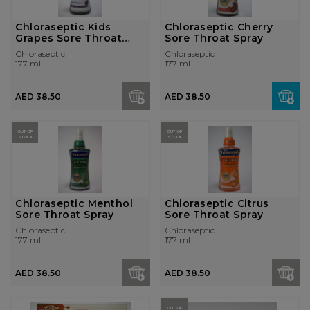
Chloraseptic Kids
Chloraseptic Cherry
Grapes Sore Throat
Sore Throat Spray
Spray
Chloraseptic
Chloraseptic
177 ml
177 ml
AED 38.50
AED 38.50
OUT OF
OUT OF
STOCK
STOCK
Chloraseptic Menthol
Chloraseptic Citrus
Sore Throat Spray
Sore Throat Spray
Chloraseptic
Chloraseptic
177 ml
177 ml
AED 38.50
AED 38.50
OUT OF