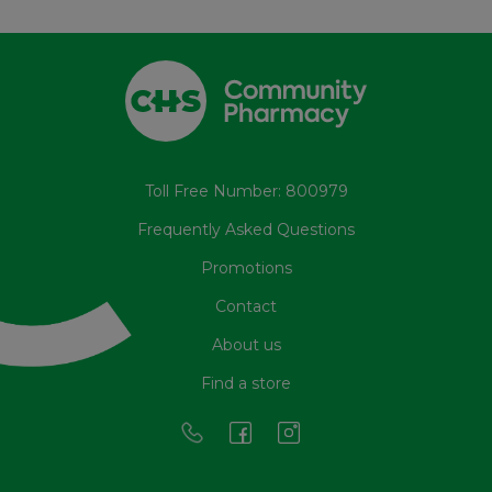
Toll Free Number: 800979
Frequently Asked Questions
Promotions
Contact
About us
Find a store