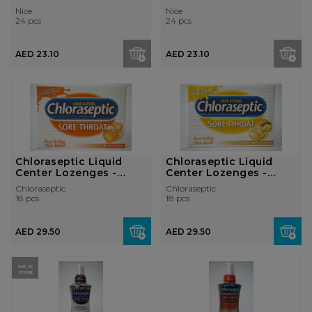
Nice
Nice
24 pcs
24 pcs
AED 23.10
AED 23.10
Chloraseptic Liquid
Chloraseptic Liquid
Center Lozenges -
Center Lozenges -
Citrus
Honey Lemon
Chloraseptic
Chloraseptic
18 pcs
18 pcs
AED 29.50
AED 29.50
OUT OF
STOCK