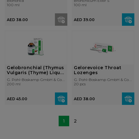
Bionorica
Bronchicum Elixir S
100 ml
100 ml
AED 38.00
AED 39.00
Gelobronchial (Thymus
Gelorevoice Throat
Vulgaris (Thyme) Liquid
Lozenges
Extr...
G. Pohl-Boskamp GmbH & Co. KG
G. Pohl-Boskamp GmbH & Co. KG
200 ml
20 pcs
AED 45.00
AED 38.00
1
2