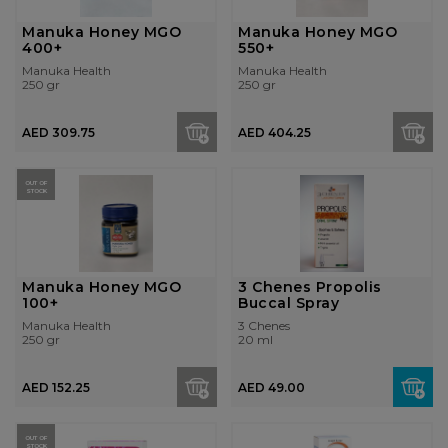
Manuka Honey MGO
Manuka Honey MGO
400+
550+
Manuka Health
Manuka Health
250 gr
250 gr
AED 309.75
AED 404.25
OUT OF
STOCK
Manuka Honey MGO
3 Chenes Propolis
100+
Buccal Spray
Manuka Health
3 Chenes
250 gr
20 ml
AED 152.25
AED 49.00
OUT OF
STOCK