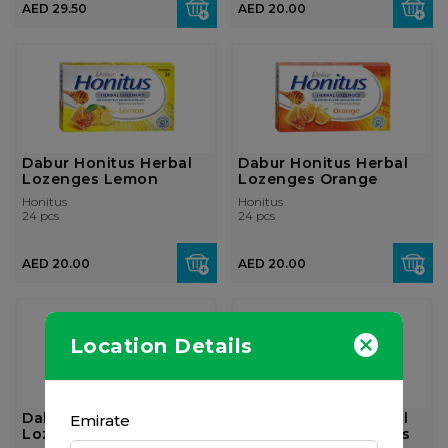
AED 29.50
AED 20.00
Dabur Honitus Herbal
Dabur Honitus Herbal
Lozenges Lemon
Lozenges Orange
Honitus
Honitus
24 pcs
24 pcs
AED 20.00
AED 20.00
Location Details
Dabur Honitus Herbal
Dabur Honitus Herbal
Emirate
Lozenges Mint
Lozenges Ginger 24's