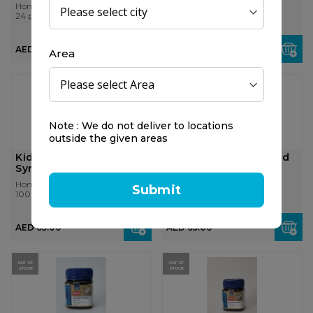
Honitus
Honitus
24 pcs
24 pcs
AED 20.00
AED 20.00
Area
Note : We do not deliver to locations
outside the given areas
Kids 0-9 Cough & Cold
Kids 0-9 Cough & Cold
Syrup
Night Syrup
Homeocan
Homeocan
Submit
100 ml
100 ml
AED 65.00
AED 65.00
OUT OF
OUT OF
STOCK
STOCK