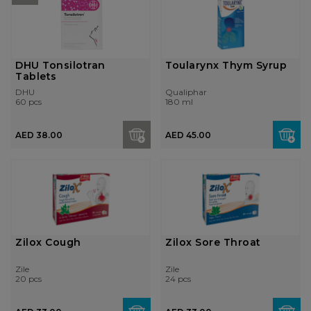
DHU Tonsilotran
Toularynx Thym Syrup
Tablets
DHU
Qualiphar
60 pcs
180 ml
AED 38.00
AED 45.00
Zilox Cough
Zilox Sore Throat
Zile
Zile
20 pcs
24 pcs