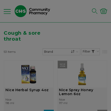
Cough & sore
throat
53
Items
List
Set Descending Dire
OUT OF
STOCK
Nice Herbal Syrup 4oz
Nice Spray Honey
Lemon 6oz
Nice
Nice
118 ml
117 ml