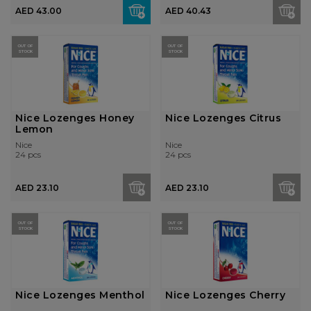
AED 43.00
AED 40.43
OUT OF
OUT OF
STOCK
STOCK
Nice Lozenges Honey
Nice Lozenges Citrus
Lemon
Nice
Nice
24 pcs
24 pcs
AED 23.10
AED 23.10
OUT OF
OUT OF
STOCK
STOCK
Nice Lozenges Menthol
Nice Lozenges Cherry