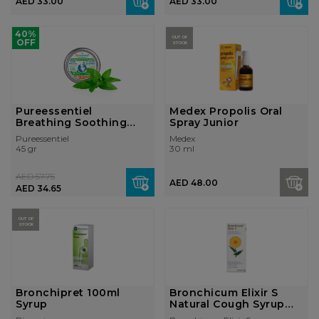
AED 33.00
AED 33.00
40%
OUT OF
OFF
STOCK
Pureessentiel
Medex Propolis Oral
Breathing Soothing
Spray Junior
Gums 45g
Pureessentiel
Medex
45 gr
30 ml
AED 57.75
AED 48.00
AED 34.65
OUT OF
STOCK
Bronchipret 100ml
Bronchicum Elixir S
Syrup
Natural Cough Syrup
with Thyme...