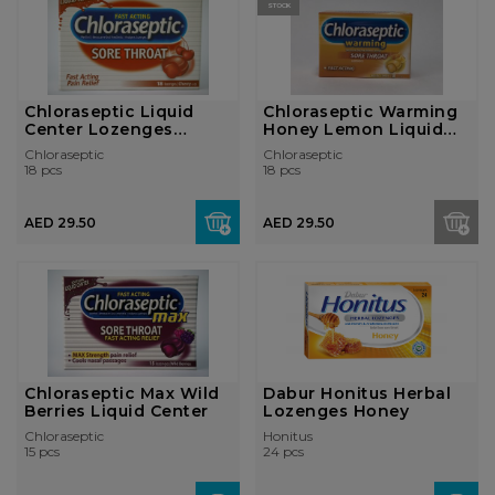
STOCK
Chloraseptic Liquid
Chloraseptic Warming
Center Lozenges
Honey Lemon Liquid
Cherry
Center Loz...
Chloraseptic
Chloraseptic
18 pcs
18 pcs
AED 29.50
AED 29.50
Chloraseptic Max Wild
Dabur Honitus Herbal
Berries Liquid Center
Lozenges Honey
Chloraseptic
Honitus
15 pcs
24 pcs