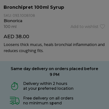
Bronchipret 100ml Syrup
SKU: 093.1008108
Bionorica
100 ml
Add to wishlist
AED 38.00
Loosens thick mucus, heals bronchial inflammation and
reduces coughing fits.
Same day delivery on orders placed before
9 PM
Delivery within 2 hours
at your preferred location
Free delivery on all orders
no minimum spend