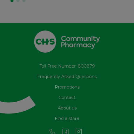
Toll Free Number: 800979
Frequently Asked Questions
Promotions
Contact
About us
Find a store