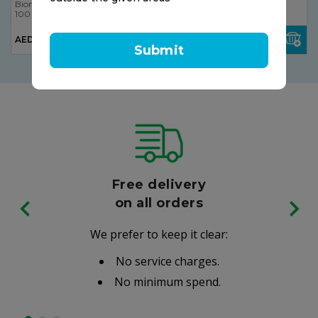
Bionorica
Bionorica
100 ml
100 ml
AED 23.50
AED 15.00
Submit
Free delivery
on all orders
We prefer to keep it clear:
No service charges.
No minimum spend.