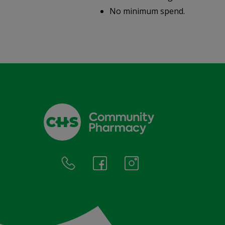
.
No minimum spend.