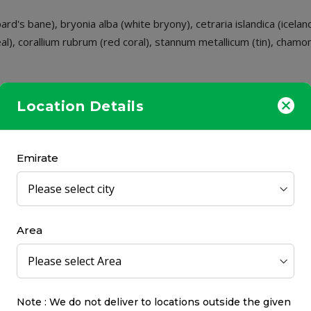
rd's bane), bryonia alba (white bryony), cetraria islandica (icela
al), corallium rubrum (red coral), stannum metallicum (tin), chamo
Location Details
- 1 teaspoon. Take before bedtime. Repeat every 8 hours, as nee
Emirate
Area
Note : We do not deliver to locations outside the given