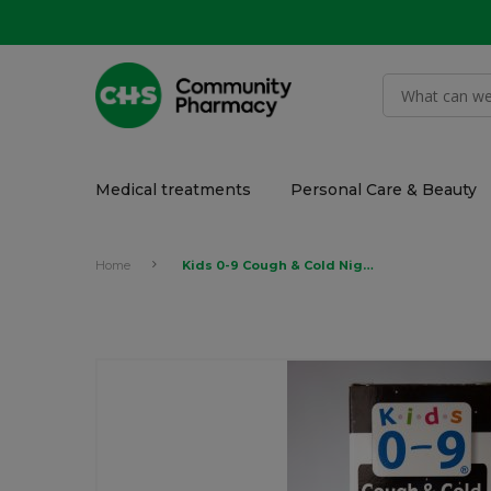
Medical treatments
Personal Care & Beauty
Home
Kids 0-9 Cough & Cold Night Syrup