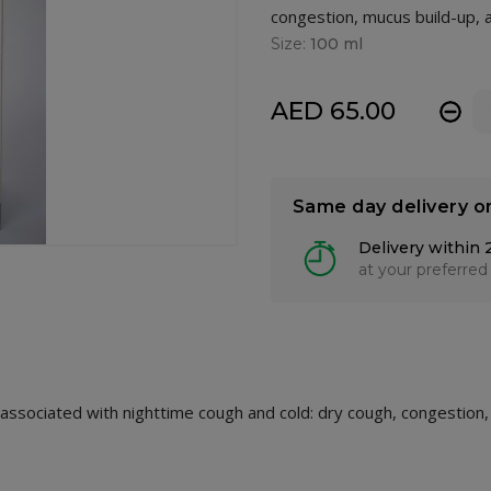
congestion, mucus build-up, a
Size:
100 ml
AED 65.00
-
Same day delivery o
Delivery within 
at your preferred
ssociated with nighttime cough and cold: dry cough, congestion,