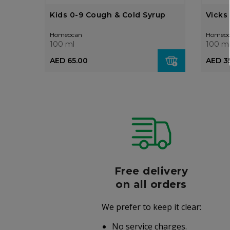
Kids 0-9 Cough & Cold Syrup
Vicks
Homeocan
Homeoc
100 ml
100 m
AED 65.00
AED 3
r
Free delivery
006
on all orders
We prefer to keep it clear:
r well-
No service charges.