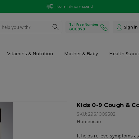
No minimum spend
Toll Free Number
Sign in
800979
Vitamins & Nutrition
Mother & Baby
Health Suppo
Kids 0-9 Cough & Co
SKU: 296.1009502
Homeocan
It helps relieve symptoms as