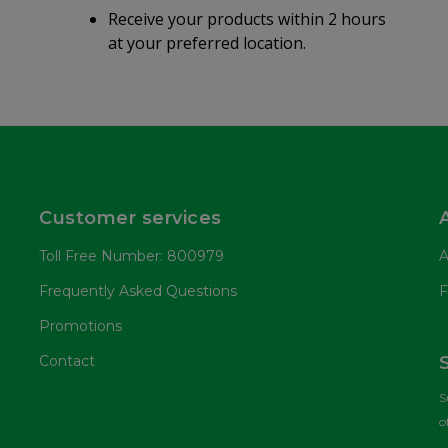
Receive your products within 2 hours
at your preferred location.
Customer services
Toll Free Number: 800979
A
Frequently Asked Questions
F
Promotions
Contact
S
o