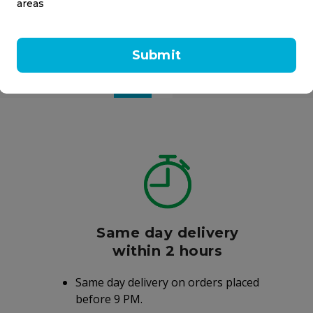
areas
 VH7B VapoPads Menthol
Vicks Vaporub Ointment
an
Homeocan
Submit
l
100 ml
5.00
AED 32.75
Same day delivery
within 2 hours
Same day delivery on orders placed
before 9 PM.