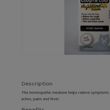
Description
This homeopathic medicine helps relieve symptoms a
aches, pains and fever.
Benefits