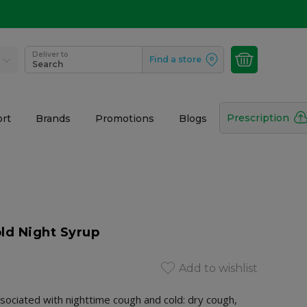
Deliver to
Find a store
Search
Prescription
rt
Brands
Promotions
Blogs
ld Night Syrup
Add to wishlist
sociated with nighttime cough and cold: dry cough,