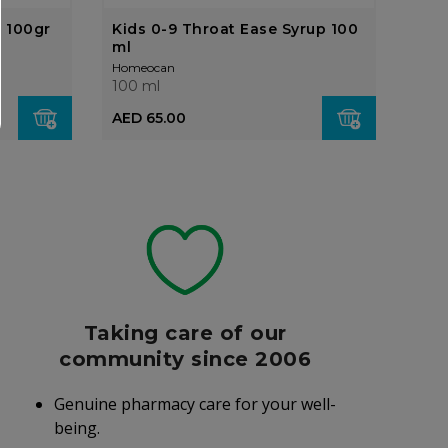
 100gr
Kids 0-9 Throat Ease Syrup 100
Bio
ml
Eff
Homeocan
Home
100 ml
100 
AED
AED 65.00
Taking care of our
community since 2006
Genuine pharmacy care for your well-
being.