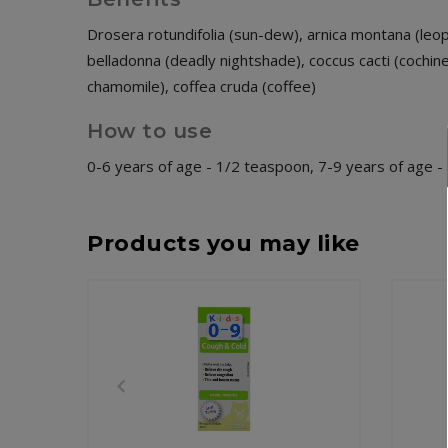
Drosera rotundifolia (sun-dew), arnica montana (leopa
belladonna (deadly nightshade), coccus cacti (cochine
chamomile), coffea cruda (coffee)
How to use
0-6 years of age - 1/2 teaspoon, 7-9 years of age 
Products you may like