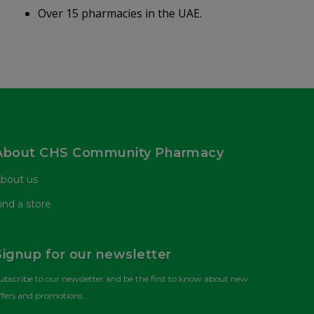
Over 15 pharmacies in the UAE.
About CHS Community Pharmacy
bout us
ind a store
Signup for our newsletter
ubscribe to our newsletter and be the first to know about new
ffers and promotions.