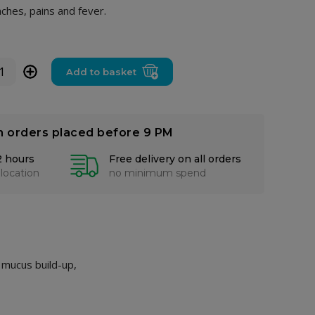
ches, pains and fever.
+
Add to basket
n orders placed before 9 PM
2 hours
Free delivery on all orders
 location
no minimum spend
 mucus build-up,