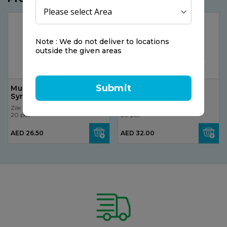
Note : We do not deliver to locations
outside the given areas
Submit
Mucoplexil Dry Cough
Zecuf Cough Syrup
Syrup 150ml
100ml
Zile
Zile
20 pcs
20 pcs
AED 26.50
AED 32.00