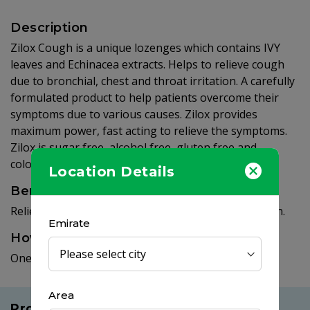
Description
Zilox Cough is a unique lozenges which contains IVY
leaves and Echinacea extracts. Helps to relieve cough
due to bronchial, chest and throat irritation. A carefully
formulated product to help patients overcome their
symptoms due to various causes. Zilox provides
maximum power, fast acting to relieve the symptoms.
Zilox is sugar free, alcohol free, gluten free and
colorant free.
Location Details
Benefits
Relieves cough due to throat and bronchial irritation.
Emirate
How to use
One lozenge every two hours.
Area
Products you may like