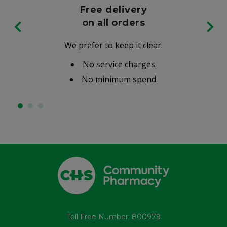
Free delivery
on all orders
We prefer to keep it clear:
No service charges.
No minimum spend.
Toll Free Number: 800979