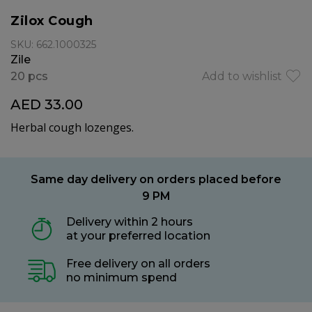
Zilox Cough
SKU: 662.1000325
Zile
20 pcs
Add to wishlist
AED 33.00
Herbal cough lozenges.
Same day delivery on orders placed before
9 PM
Delivery within 2 hours
at your preferred location
Free delivery on all orders
no minimum spend