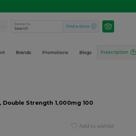
Deliver to
Find a store
Search
Prescription
rt
Brands
Promotions
Blogs
, Double Strength 1,000mg 100
Add to wishlist