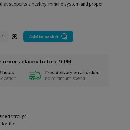
d that supports a healthy immune system and proper
+
Add to basket
n orders placed before 9 PM
2 hours
Free delivery on all orders
 location
no minimum spend
tained through
 for the