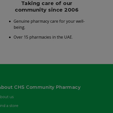
Taking care of our
community since 2006
Genuine pharmacy care for your well-
being.
Over 15 pharmacies in the UAE.
About CHS Community Pharmacy
bout us
ind a store