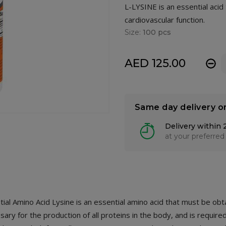
L-LYSINE is an essential aci
cardiovascular function.
Size:
100 pcs
AED 125.00
-
Same day delivery o
Delivery within 
at your preferred
ial Amino Acid Lysine is an essential amino acid that must be ob
ary for the production of all proteins in the body, and is required