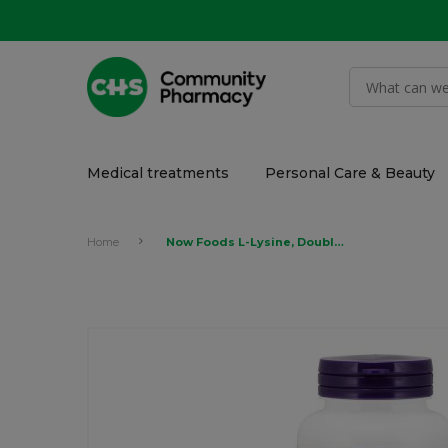
Medical treatments
Personal Care & Beauty
Home
Now Foods L-Lysine, Double Strength 1,000mg 100 Tablets