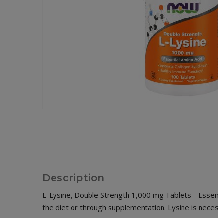
Description
L-Lysine, Double Strength 1,000 mg Tablets - Essent
the diet or through supplementation. Lysine is necess