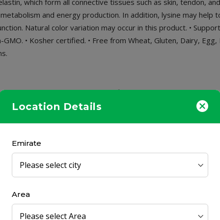
lastin, which form all connective tissues such as skin, tendon, and
t metabolism and energy production. In addition, lysine may help 
tion. Natural color variation may occur in this product. • Suppor
GMO. • Kosher certified. • Free from Wheat, Gluten, Dairy, Egg, Fi
ns.
on. HALAL. Non-GMO. Kosher certified. Free from Wheat, Gluten, D
egetarians.
Location Details
Emirate
ily.
Area