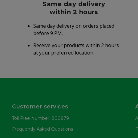
Same day delivery
within 2 hours
Same day delivery on orders placed
before 9 PM.
Receive your products within 2 hours
at your preferred location.
Customer services
Toll Free Number: 800979
A
Frequently Asked Questions
F