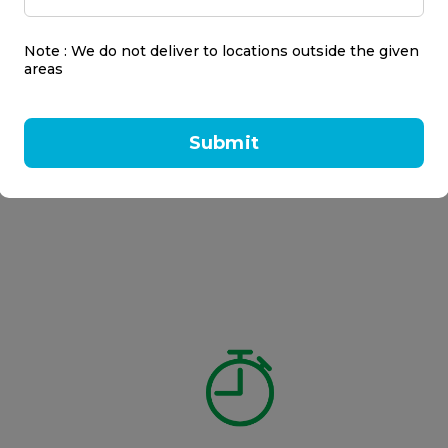
Note : We do not deliver to locations outside the given
areas
Submit