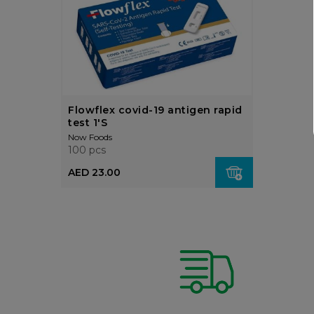
Flowflex covid-19 antigen rapid
test 1'S
Now Foods
100 pcs
AED 23.00