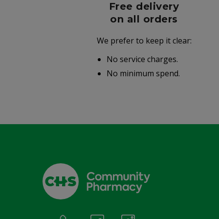
r
Free delivery
006
on all orders
We prefer to keep it clear:
r well-
No service charges.
.
No minimum spend.