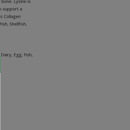
 bone. Lysine is
to support a
ts Collagen
sh, Shellfish,
airy, Egg, Fish,