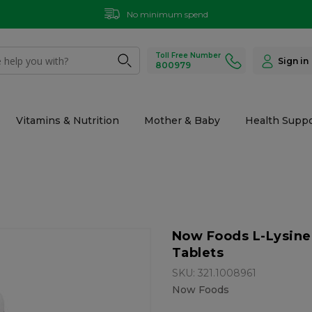
No minimum spend
Toll Free Number
Sign in
800979
Vitamins & Nutrition
Mother & Baby
Health Suppo
Now Foods L-Lysine
Tablets
SKU: 321.1008961
Now Foods