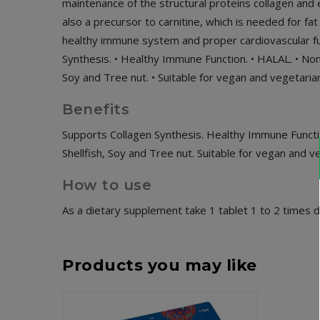
maintenance of the structural proteins collagen and e
also a precursor to carnitine, which is needed for fa
healthy immune system and proper cardiovascular func
Synthesis. • Healthy Immune Function. • HALAL. • Non-
Soy and Tree nut. • Suitable for vegan and vegetaria
Benefits
Supports Collagen Synthesis. Healthy Immune Functi
Shellfish, Soy and Tree nut. Suitable for vegan and v
How to use
As a dietary supplement take 1 tablet 1 to 2 times da
Products you may like