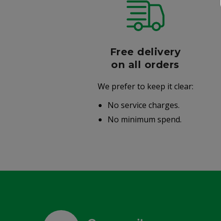
r
Free delivery
006
on all orders
We prefer to keep it clear:
r well-
No service charges.
.
No minimum spend.