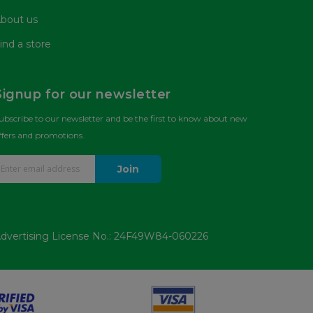
bout us
ind a store
Signup for our newsletter
ubscribe to our newsletter and be the first to know about new
ffers and promotions.
Join
dvertising License No.: 24F49W84-060226