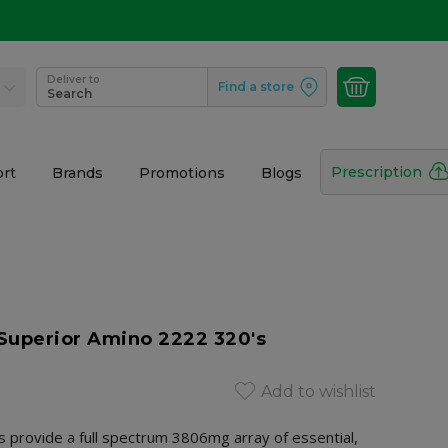
Deliver to
Find a store
Search
Prescription
rt
Brands
Promotions
Blogs
Superior Amino 2222 320's
Add to wishlist
provide a full spectrum 3806mg array of essential,