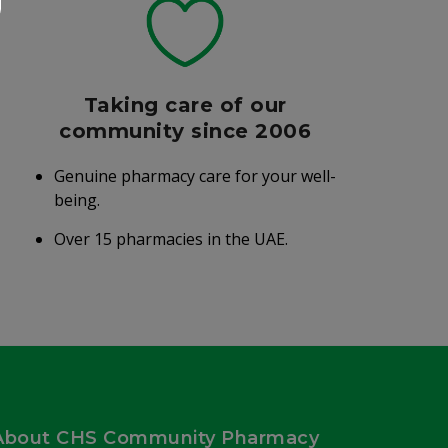
Taking care of our
community since 2006
Genuine pharmacy care for your well-
being.
Over 15 pharmacies in the UAE.
About CHS Community Pharmacy