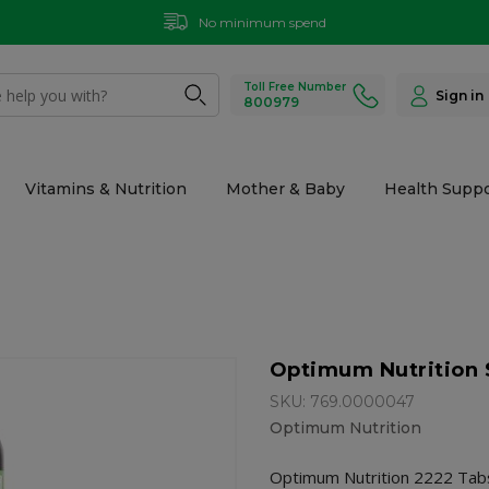
No minimum spend
Toll Free Number
Sign in
800979
Vitamins & Nutrition
Mother & Baby
Health Suppo
Optimum Nutrition 
SKU: 769.0000047
Optimum Nutrition
Optimum Nutrition 2222 Tabs 