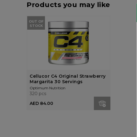
Products you may like
OUT OF
STOCK
Cellucor C4 Original Strawberry
Margarita 30 Servings
Optimum Nutrition
320 pcs
AED 84.00