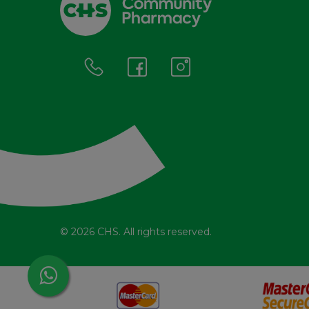
© 2026 CHS. All rights reserved.