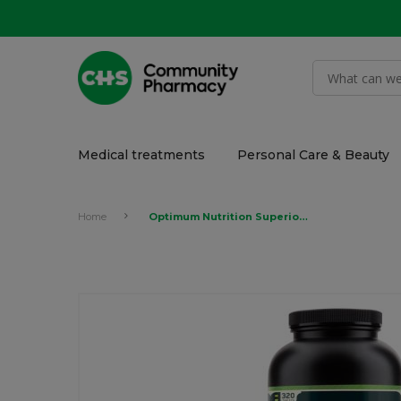
Medical treatments
Personal Care & Beauty
Home
Optimum Nutrition Superior Amino 2222 320's