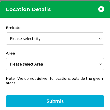
Location Details
Emirate
Area
Note : We do not deliver to locations outside the given
areas
Submit