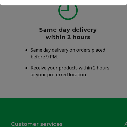
Same day delivery
within 2 hours
Same day delivery on orders placed
before 9 PM.
Receive your products within 2 hours
at your preferred location.
Customer services