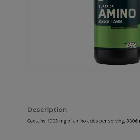
Description
Contains 1903 mg of amino acids per serving, 3806 m