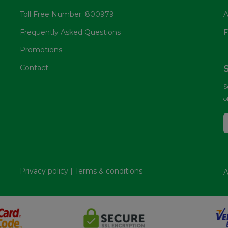
Toll Free Number: 800979
A
Frequently Asked Questions
F
Promotions
Contact
S
o
Privacy policy
|
Terms & conditions
A