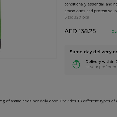
conditionally essential, and 
amino acids and protein sour
Size:
320 pcs
AED 138.25
Ou
Same day delivery o
Delivery within 
at your preferred
g of amino acids per daily dose. Provides 18 different types of 