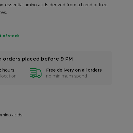
non-essential amino acids derived from a blend of free
ces.
t of stock
n orders placed before 9 PM
2 hours
Free delivery on all orders
 location
no minimum spend
amino acids.