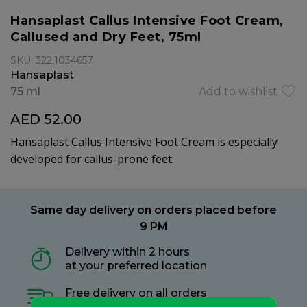
Hansaplast Callus Intensive Foot Cream,
Callused and Dry Feet, 75ml
SKU: 322.1034657
Hansaplast
75 ml
Add to wishlist
AED 52.00
Hansaplast Callus Intensive Foot Cream is especially
developed for callus-prone feet.
Same day delivery on orders placed before
9 PM
Delivery within 2 hours
at your preferred location
Free delivery on all orders
no minimum spend