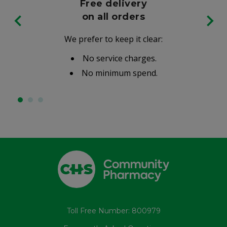
Free delivery
on all orders
We prefer to keep it clear:
No service charges.
No minimum spend.
Toll Free Number: 800979