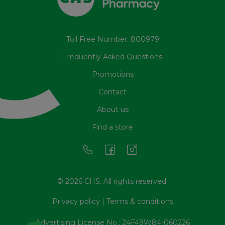
Toll Free Number: 800979
Frequently Asked Questions
Promotions
Contact
About us
Find a store
© 2026 CHS. All rights reserved.
Privacy policy
|
Terms & conditions
Advertising License No.: 24F49W84-060226