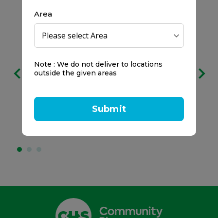
Area
Free delivery
Note : We do not deliver to locations
on all orders
outside the given areas
We prefer to keep it clear:
Submit
No service charges.
No minimum spend.