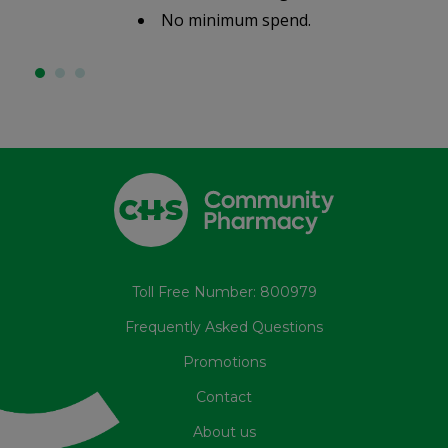
No minimum spend.
Toll Free Number: 800979
Frequently Asked Questions
Promotions
Contact
About us