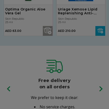
Optima Organic Aloe
Uriage Xemose Lipid
Vera Gel
Replenishing Anti-
Irritation Cream 400ml
Skin Republic
Skin Republic
25 ml
25 ml
AED 63.00
AED 210.00
Free delivery
on all orders
We prefer to keep it clear:
No service charges.