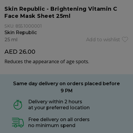
Skin Republic - Brightening Vitamin C
Face Mask Sheet 25ml
SKU: 855.1000001
Skin Republic
25 ml
Add to wishlist
AED 26.00
Reduces the appearance of age spots.
Same day delivery on orders placed before
9 PM
Delivery within 2 hours
at your preferred location
Free delivery on all orders
no minimum spend