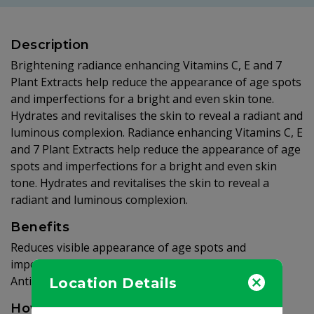
Description
Brightening radiance enhancing Vitamins C, E and 7
Plant Extracts help reduce the appearance of age spots
and imperfections for a bright and even skin tone.
Hydrates and revitalises the skin to reveal a radiant and
luminous complexion. Radiance enhancing Vitamins C, E
and 7 Plant Extracts help reduce the appearance of age
spots and imperfections for a bright and even skin
tone. Hydrates and revitalises the skin to reveal a
radiant and luminous complexion.
Benefits
Reduces visible appearance of age spots and
imperfections. Helps brighten and even skin tone.
Antioxidant and moisture rich.
Location Details
How to use