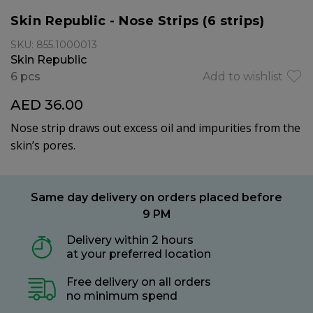
Skin Republic - Nose Strips (6 strips)
SKU: 855.1000013
Skin Republic
6 pcs
Add to wishlist
AED 36.00
Nose strip draws out excess oil and impurities from the
skin’s pores.
Same day delivery on orders placed before
9 PM
Delivery within 2 hours
at your preferred location
Free delivery on all orders
no minimum spend