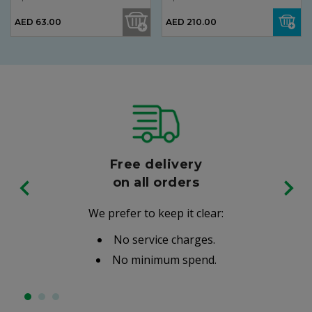
AED 63.00
AED 210.00
Free delivery
on all orders
We prefer to keep it clear:
No service charges.
No minimum spend.