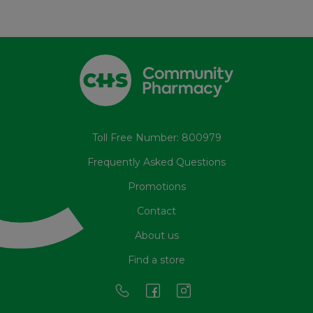
Toll Free Number: 800979
Frequently Asked Questions
Promotions
Contact
About us
Find a store