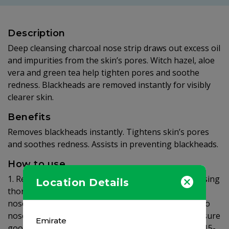
Description
Deep cleansing charcoal nose strip draws out excess oil
and impurities from the skin’s pores. Witch hazel, aloe
vera and green tea help tighten pores and soothe
redness. Blackheads are removed instantly for visibly
clearer skin.
Benefits
Removes blackheads instantly. Tightens skin’s pores
and soothes redness. Assists in preventing blackheads.
How to use
1. Remove Nose strip from packaging 2. After cleansing
Location Details
thoroughly wet nose, the strip won't stick on a dry
nose 3. Dry hands. Peel strip off plastic liner. Apply to
nose area, smooth side down, pressing down to ensure
Emirate
good contact with skin. 4. Leave the strip to dry for 15-