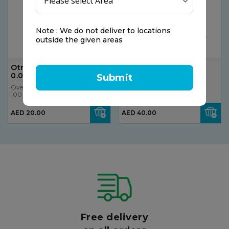
Note : We do not deliver to locations
outside the given areas
Otrivin, Nasal Spray,
PediaCol Drops 50ml
0.05%, 10ml
Submit
Ovelle
Ovelle
100 gr
100 gr
AED 20.00
AED 40.00
Free delivery