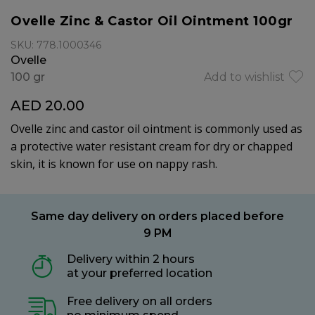
Ovelle Zinc & Castor Oil Ointment 100gr
SKU: 778.1000346
Ovelle
100 gr
Add to wishlist
AED 20.00
Ovelle zinc and castor oil ointment is commonly used as
a protective water resistant cream for dry or chapped
skin, it is known for use on nappy rash.
Same day delivery on orders placed before
9 PM
Delivery within 2 hours
at your preferred location
Free delivery on all orders