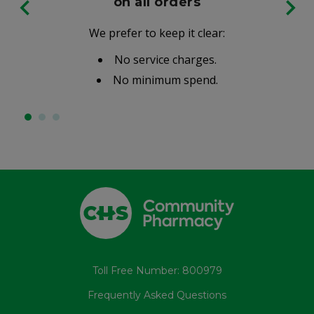
on all orders
We prefer to keep it clear:
No service charges.
No minimum spend.
Toll Free Number: 800979
Frequently Asked Questions