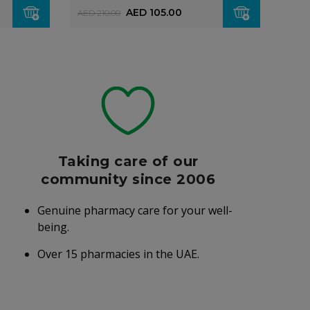
AED 105.00
AED
AED 210.00
Taking care of our
community since 2006
Genuine pharmacy care for your well-
being.
Over 15 pharmacies in the UAE.