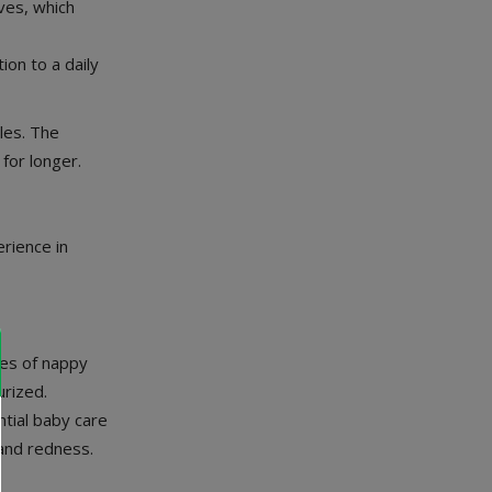
ves, which
ion to a daily
les. The
for longer.
rience in
ses of nappy
urized.
ntial baby care
 and redness.