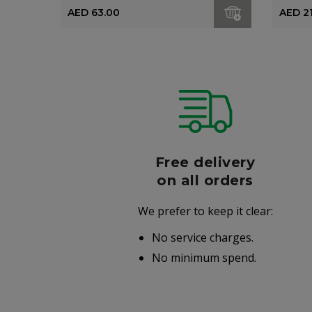
AED 63.00
AED 2
r
Free delivery
006
on all orders
We prefer to keep it clear:
r well-
No service charges.
.
No minimum spend.