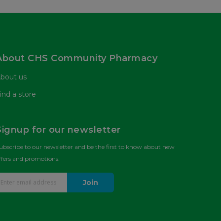
About CHS Community Pharmacy
bout us
ind a store
Signup for our newsletter
ubscribe to our newsletter and be the first to know about new
ffers and promotions.
Join