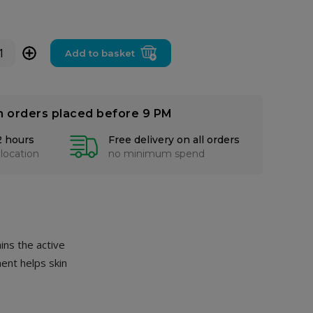
+
Add to basket
n orders placed before 9 PM
2 hours
Free delivery on all orders
 location
no minimum spend
ins the active
ment helps skin