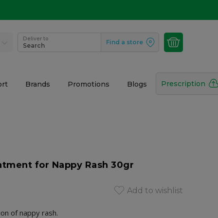
Deliver to
Find a store
Search
Prescription
rt
Brands
Promotions
Blogs
tment for Nappy Rash 30gr
Add to wishlist
on of nappy rash.