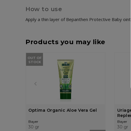
How to use
Apply a thin layer of Bepanthen Protective Baby oin
Products you may like
OUT OF
STOCK
Optima Organic Aloe Vera Gel
Uriag
Replen
Crea
Bayer
Bayer
30 gr
30 gr