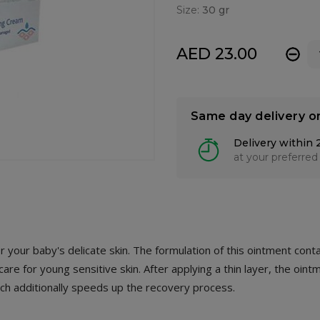
Size:
30 gr
AED 23.00
-
Same day delivery o
Delivery within 
at your preferred
your baby's delicate skin. The formulation of this ointment conta
are for young sensitive skin. After applying a thin layer, the oint
hich additionally speeds up the recovery process.