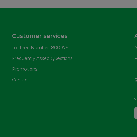
Customer services
Toll Free Number: 800979
A
Frequently Asked Questions
F
Promotions
Contact
S
o