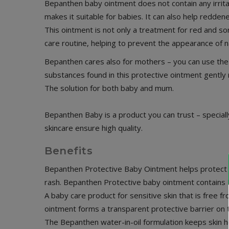
Bepanthen baby ointment does not contain any irritat
makes it suitable for babies. It can also help redden
This ointment is not only a treatment for red and so
care routine, helping to prevent the appearance of 
Bepanthen cares also for mothers – you can use the 
substances found in this protective ointment gently 
The solution for both baby and mum.
Bepanthen Baby is a product you can trust – special
skincare ensure high quality.
Benefits
Bepanthen Protective Baby Ointment helps protect th
rash. Bepanthen Protective baby ointment contains P
A baby care product for sensitive skin that is free 
ointment forms a transparent protective barrier on t
The Bepanthen water-in-oil formulation keeps skin h