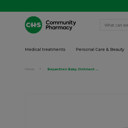
Medical treatments
Personal Care & Beauty
Home
Bepanthen Baby Ointment for Nappy Rash 30gr