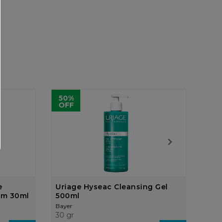
50%
OFF
e
Uriage Hyseac Cleansing Gel
Bet
um 30ml
500ml
10%
Bayer
Baye
30 gr
30 g