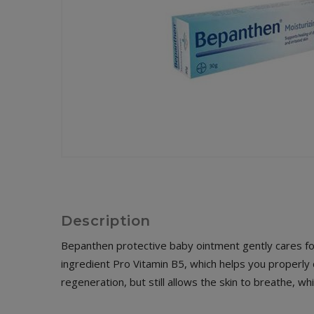
Description
Bepanthen protective baby ointment gently cares for 
ingredient Pro Vitamin B5, which helps you properly c
regeneration, but still allows the skin to breathe, w