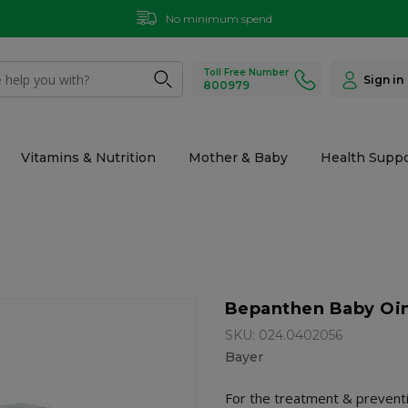
No minimum spend
Toll Free Number
Sign in
800979
Vitamins & Nutrition
Mother & Baby
Health Suppo
Bepanthen Baby Oin
SKU: 024.0402056
Bayer
For the treatment & preventi