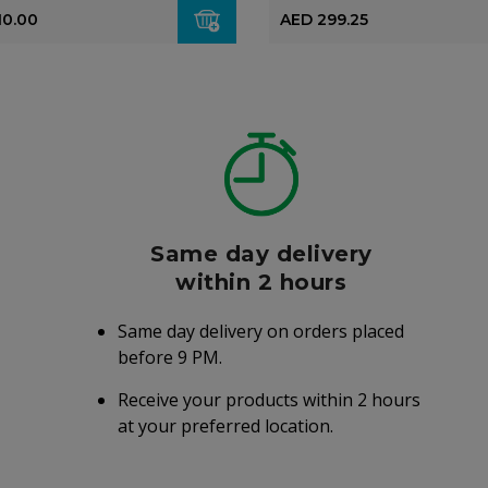
10.00
AED 299.25
Same day delivery
within 2 hours
Same day delivery on orders placed
before 9 PM.
Receive your products within 2 hours
at your preferred location.