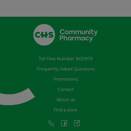
Toll Free Number: 800979
Frequently Asked Questions
Promotions
Contact
About us
Find a store