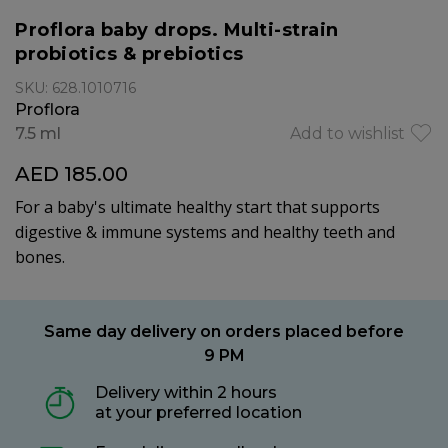
Proflora baby drops. Multi-strain
probiotics & prebiotics
SKU: 628.1010716
Proflora
7.5 ml
Add to wishlist
AED 185.00
For a baby's ultimate healthy start that supports
digestive & immune systems and healthy teeth and
bones.
Same day delivery on orders placed before
9 PM
Delivery within 2 hours
at your preferred location