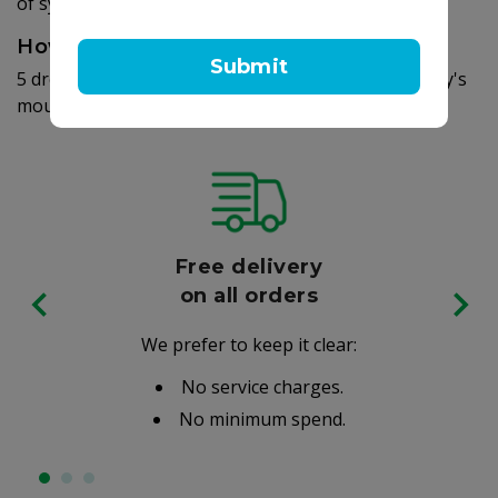
of symptoms.
How to use
Submit
5 drops once daily. To be given directly into the baby's
mouth or add to infant formula, milk or water.
Free delivery
on all orders
We prefer to keep it clear:
No service charges.
No minimum spend.