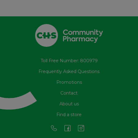
Toll Free Number: 800979
Frequently Asked Questions
Promotions
Contact
About us
Find a store