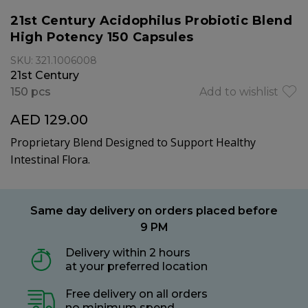
21st Century Acidophilus Probiotic Blend
High Potency 150 Capsules
SKU: 321.1006008
21st Century
150 pcs
Add to wishlist
AED 129.00
Proprietary Blend Designed to Support Healthy
Intestinal Flora.
Same day delivery on orders placed before
9 PM
Delivery within 2 hours
at your preferred location
Free delivery on all orders
no minimum spend