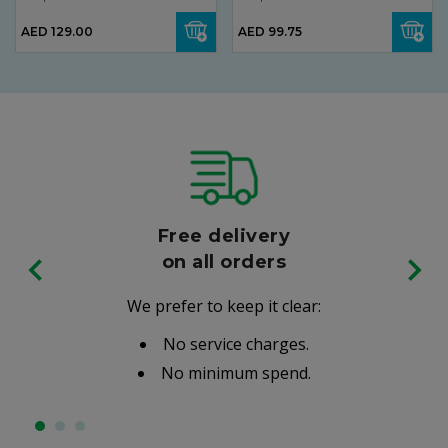
AED 129.00
AED 99.75
Free delivery
on all orders
We prefer to keep it clear:
No service charges.
No minimum spend.