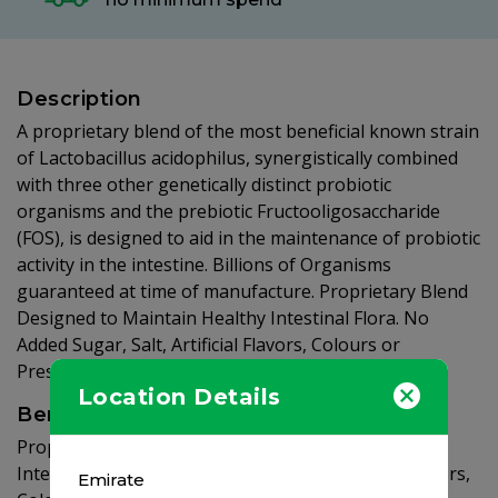
Description
A proprietary blend of the most beneficial known strain
of Lactobacillus acidophilus, synergistically combined
with three other genetically distinct probiotic
organisms and the prebiotic Fructooligosaccharide
(FOS), is designed to aid in the maintenance of probiotic
activity in the intestine. Billions of Organisms
guaranteed at time of manufacture. Proprietary Blend
Designed to Maintain Healthy Intestinal Flora. No
Added Sugar, Salt, Artificial Flavors, Colours or
Preservatives.
Location Details
Benefits
Proprietary Blend Designed to Maintain Healthy
Intestinal Flora. No Added Sugar, Salt, Artificial Flavors,
Emirate