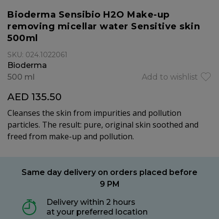
Bioderma Sensibio H2O Make-up
removing micellar water Sensitive skin
500ml
SKU: 024.1022061
Bioderma
500 ml
Add to wishlist
AED 135.50
Cleanses the skin from impurities and pollution
particles. The result: pure, original skin soothed and
freed from make-up and pollution.
Same day delivery on orders placed before
9 PM
Delivery within 2 hours
at your preferred location