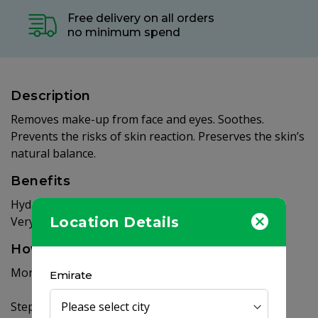
Free delivery on all orders
no minimum spend
Description
Removes make-up from face and eyes. Soothes.
Prevents the risks of skin reaction. Preserves the skin’s
natural balance.
Benefits
Hydrates. Leaves the skin soft and glowy.
Very good tolerance - Non-rinse - Unfragranced.
Location Details
How to use
Morning and/or evening – 7 days a week:
Emirate
Step 1: Soak a cotton pad with Sensibio H2O.