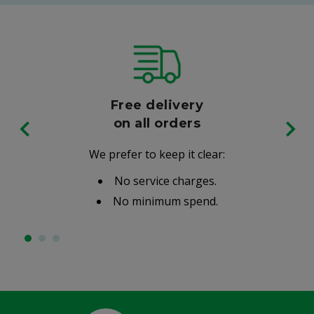
Free delivery
on all orders
We prefer to keep it clear:
No service charges.
No minimum spend.