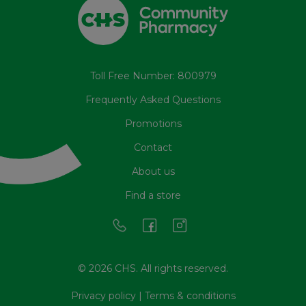
Toll Free Number: 800979
Frequently Asked Questions
Promotions
Contact
About us
Find a store
© 2026 CHS. All rights reserved.
Privacy policy
|
Terms & conditions