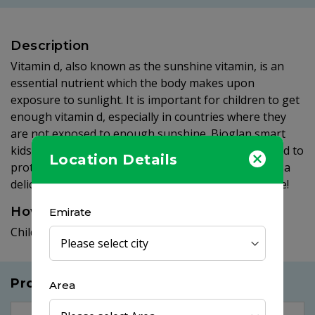
Description
Vitamin d, also known as the sunshine vitamin, is an
essential nutrient which the body makes upon
exposure to sunlight. It is important for children to get
enough vitamin d, especially in countries where they
are not exposed to enough sunshine. Bioglan smart
kids vitamin d vitagummies provide 10μg of vitamin d to
Location Details
protect your little sunshine. Best of all they come in a
delicious citrus flavoured gummy which they will love!
How to use
Emirate
Children from 4+ years take 1 - 2 gummies per day.
Products you may like
Area