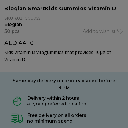
Bioglan SmartKids Gummies Vitamin D
SKU: 602.1000055
Bioglan
30 pcs
Add to wishlist
AED 44.10
Kids Vitamin D vitagummies that provides 10μg of
Vitamin D.
Same day delivery on orders placed before
9 PM
Delivery within 2 hours
at your preferred location
Free delivery on all orders
no minimum spend