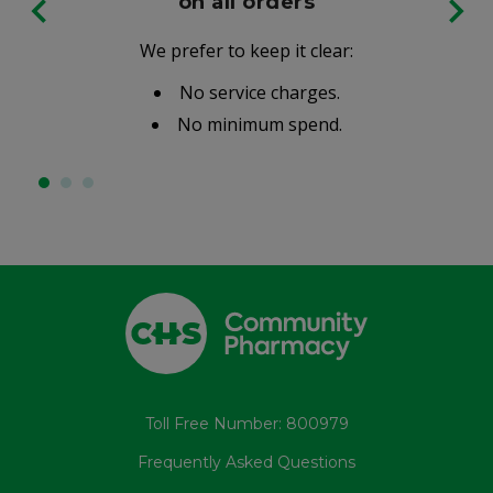
on all orders
We prefer to keep it clear:
No service charges.
No minimum spend.
Toll Free Number: 800979
Frequently Asked Questions