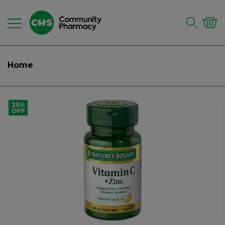
Home
25%
OFF