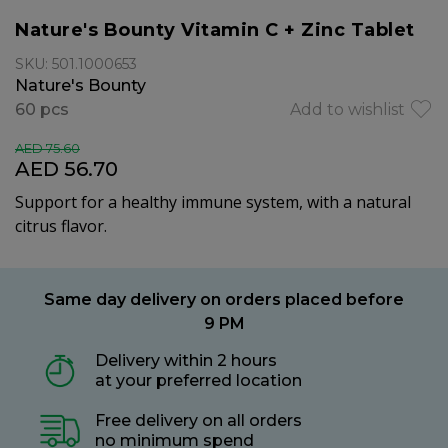
Nature's Bounty Vitamin C + Zinc Tablet
SKU: 501.1000653
Nature's Bounty
60 pcs
Add to wishlist
AED 75.60
AED 56.70
Support for a healthy immune system, with a n
atural
citrus flavor.
Same day delivery on orders placed before
9 PM
Delivery within 2 hours
at your preferred location
Free delivery on all orders
no minimum spend