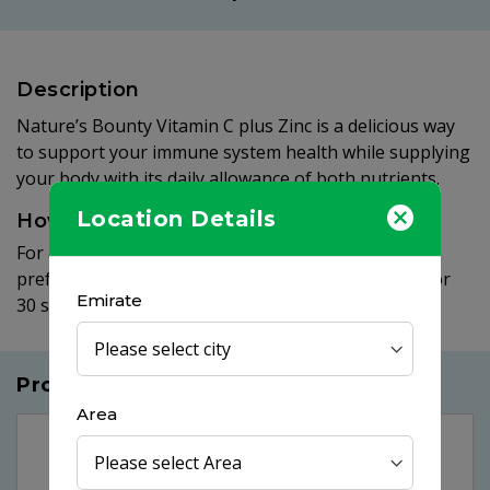
Description
Nature’s Bounty Vitamin C plus Zinc is a delicious way
to support your immune system health while supplying
your body with its daily allowance of both nutrients.
Location Details
How to use
For adults, take one (1) quick dissolve tablet daily,
preferably with a meal. Place tablet under tongue for
Emirate
30 seconds before swallowing.
Products you may like
Area