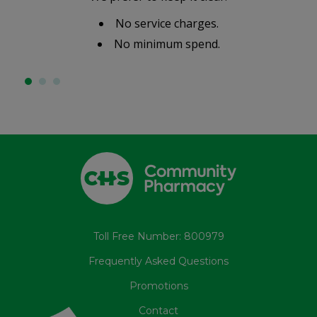
No service charges.
No minimum spend.
Toll Free Number: 800979
Frequently Asked Questions
Promotions
Contact