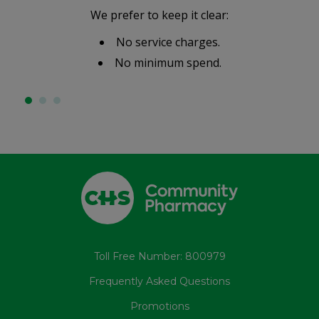
We prefer to keep it clear:
No service charges.
No minimum spend.
Toll Free Number: 800979
Frequently Asked Questions
Promotions