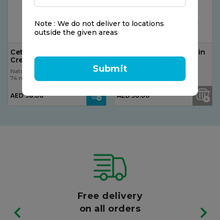
Note : We do not deliver to locations
outside the given areas
Cetaphil Moisturizing
Nature's Bounty Lutein
Cream 100g
6mg Softgel
Submit
Nature's Bounty
Nature's Bounty
74 ml
74 ml
AED 98.00
AED 50.00
Free delivery
on all orders