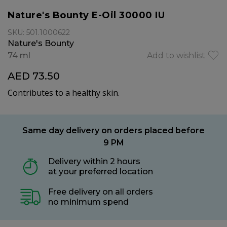
Nature's Bounty E-Oil 30000 IU
SKU: 501.1000622
Nature's Bounty
74 ml
Add to wishlist
AED 73.50
Contributes to a healthy skin.
Same day delivery on orders placed before
9 PM
Delivery within 2 hours
at your preferred location
Free delivery on all orders
no minimum spend