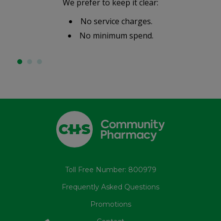
We prefer to keep it clear:
No service charges.
No minimum spend.
Toll Free Number: 800979
Frequently Asked Questions
Promotions