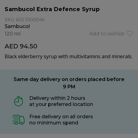
Sambucol Extra Defence Syrup
SKU: 602.1000046
Sambucol
120 ml
Add to wishlist
AED 94.50
Black elderberry syrup with multivitamins and minerals.
Same day delivery on orders placed before
9 PM
Delivery within 2 hours
at your preferred location
Free delivery on all orders
no minimum spend