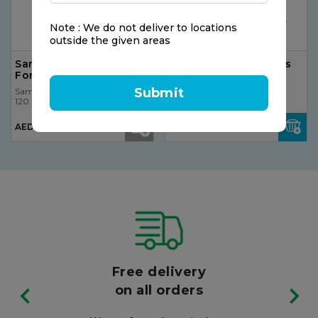
Note : We do not deliver to locations
outside the given areas
Sambucol Immuno
Vicks VH7B VapoPads
Forte Syrup
Menthol
Submit
Sambucol
Sambucol
120 ml
120 ml
AED 94.50
AED 35.00
Free delivery
on all orders