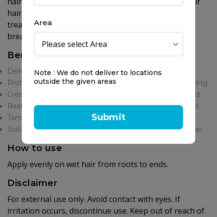
hair's natural elasticity and luminosity, ensuring your
hair, whether normal, dry, damaged, or chemically
Area
treated is left with a smooth, healthy-looking, and
breathtaking shine.
Benefits
Delivers instant, weightless, diamond-like shine.
Note : We do not deliver to locations
outside the given areas
Protects hair from environmental damage and heat styling.
Creates a smooth, invisible shield around each hair strand.
Restores elasticity and luminosity with Organic Argan Oil.
Submit
Tames frizz and flyaways for a perfectly polished look.
Suitable for all hair types, including chemically treated hair.
How to use
Apply evenly on wet hair from roots to ends.
Disclaimer
For external use only. Avoid contact with eyes. If
irritation occurs, discontinue use. Keep out of reach of