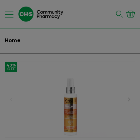
Home
40%
OFF