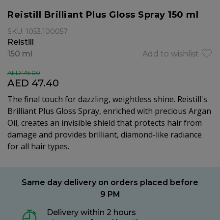
Reistill Brilliant Plus Gloss Spray 150 ml
SKU: 1053.100057
Reistill
150 ml
Add to wishlist
AED 79.00
AED 47.40
The final touch for dazzling, weightless shine. Reistill's
Brilliant Plus Gloss Spray, enriched with precious Argan
Oil, creates an invisible shield that protects hair from
damage and provides brilliant, diamond-like radiance
for all hair types.
Same day delivery on orders placed before
9 PM
Delivery within 2 hours