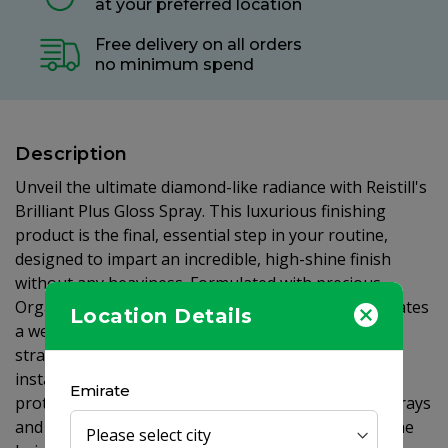
at your preferred location
Free delivery on all orders
no minimum spend
Description
Unveil the ultimate diamond-like radiance with Reistill's
Brilliant Plus Gloss Spray. This luxurious finishing
product is the final, essential step in your routine,
designed to impart an incredible, high-shine finish
without any heaviness. Formulated with precious
Organic Argan Oil, vitamins, and antioxidants, it creates
Location Details
a weightless, invisible micro-film around each hair
strand. This intelligent shield not only provides an
instant and brilliant gloss but also offers durable
Emirate
protection from environmental aggressors like UV rays
and pollution. Organic Argan Oil works to restore the