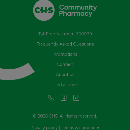
Toll Free Number: 800979
Frequently Asked Questions
Promotions
Contact
About us
Find a store
© 2026 CHS. All rights reserved.
Privacy policy
|
Terms & conditions