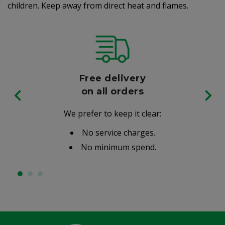
children. Keep away from direct heat and flames.
Free delivery
on all orders
We prefer to keep it clear:
No service charges.
No minimum spend.