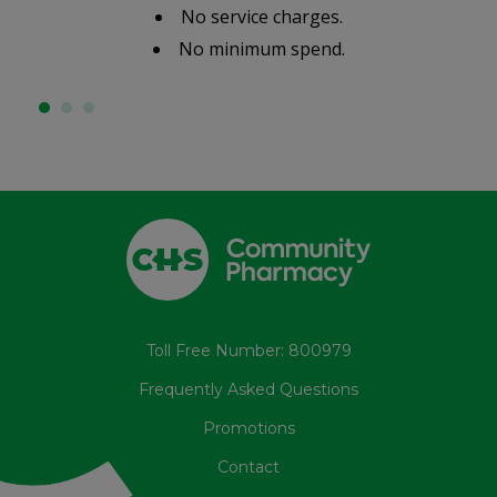
No service charges.
No minimum spend.
Toll Free Number: 800979
Frequently Asked Questions
Promotions
Contact