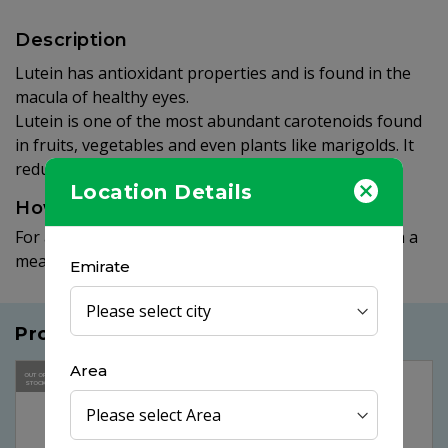
Description
Lutein has antioxidant properties and is found in the
macula of healthy eyes.
Lutein is one of the most abundant carotenoids found
in fruits, vegetables and even plants like marigolds. It
reduces risk of cataracts and AMD.
Location Details
How to use
For adults, take one (1) softgel daily, preferably with a
meal.
Emirate
Products you may like
Area
25%
OUT OF
OFF
STOCK