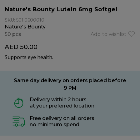
Nature's Bounty Lutein 6mg Softgel
SKU: 501.0600010
Nature's Bounty
50 pcs
Add to wishlist
AED 50.00
Supports eye health.
Same day delivery on orders placed before
9 PM
Delivery within 2 hours
at your preferred location
Free delivery on all orders
no minimum spend