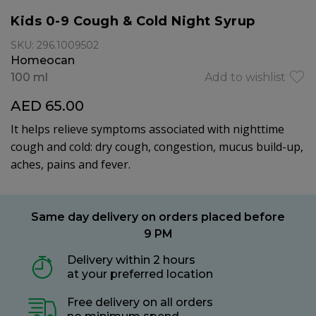
Kids 0-9 Cough & Cold Night Syrup
SKU: 296.1009502
Homeocan
100 ml
Add to wishlist
AED 65.00
It helps relieve symptoms associated with nighttime
cough and cold: dry cough, congestion, mucus build-up,
aches, pains and fever.
Same day delivery on orders placed before
9 PM
Delivery within 2 hours
at your preferred location
Free delivery on all orders