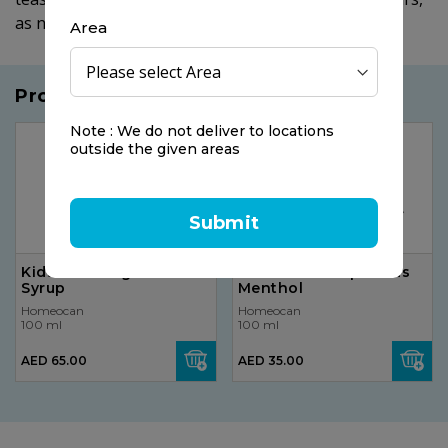
as needed.
Area
Products you may like
Note : We do not deliver to locations
outside the given areas
Submit
Kids 0-9 Cough & Cold
Vicks VH7B VapoPads
Syrup
Menthol
Homeocan
Homeocan
100 ml
100 ml
AED 65.00
AED 35.00