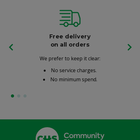
Free delivery
on all orders
We prefer to keep it clear:
No service charges.
No minimum spend.