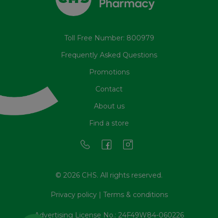
Toll Free Number: 800979
Frequently Asked Questions
Promotions
Contact
About us
Find a store
© 2026 CHS. All rights reserved.
Privacy policy
|
Terms & conditions
Advertising License No.: 24F49W84-060226