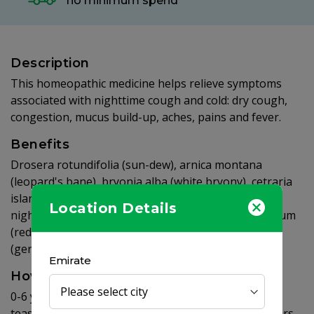
no minimum spend
Description
This homeopathic medicine helps relieve symptoms
associated with nighttime cough and cold: dry cough,
congestion, mucus build-up, aches, pains and fever.
Benefits
Drosera rotundifolia (sun-dew), arnica montana
(leopard's bane), bryonia alba (white bryony), cetraria
islandica (iceland moss), belladonna (deadly
Location Details
nightshade), coccus cacti (cochineal), corallium rubrum
(red coral), stannum metallicum (tin), chamomilla
(german chamomile), coffea cruda (coffee)
Emirate
How to use
0-6 years of age - 1/2 teaspoon, 7-9 years of age - 1
teaspoon. Take before bedtime. Repeat every 8 hours,