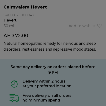
Calmvalera Hevert
SKU: 602.1000043
Hevert
50 ml
Add to wishlist
AED 72.00
Natural homeopathic remedy for nervous and sleep
disorders, restlessness and depressive mood states.
Same day delivery on orders placed before
9 PM
Delivery within 2 hours
at your preferred location
Free delivery on all orders
no minimum spend