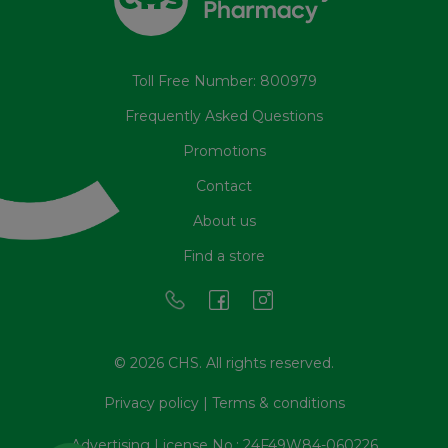
Toll Free Number: 800979
Frequently Asked Questions
Promotions
Contact
About us
Find a store
© 2026 CHS. All rights reserved.
Privacy policy
|
Terms & conditions
Advertising License No.: 24F49W84-060226