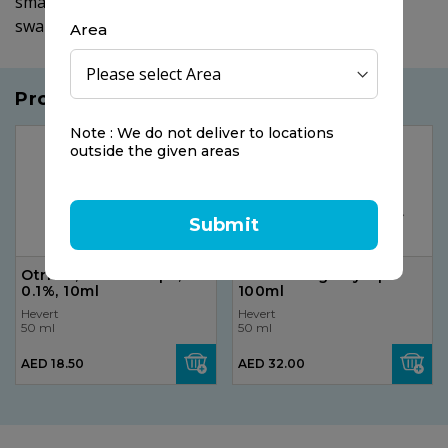
small quantity of water and keep in mouth before
swallowing.
Area
Products you may like
Note : We do not deliver to locations
outside the given areas
Submit
Otrivin, Nasal Drops,
Zecuf Cough Syrup
0.1%, 10ml
100ml
Hevert
Hevert
50 ml
50 ml
AED 18.50
AED 32.00