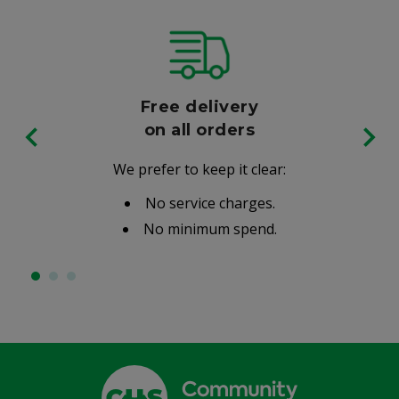
Free delivery
on all orders
We prefer to keep it clear:
No service charges.
No minimum spend.