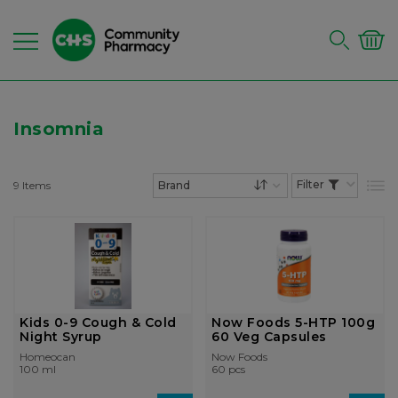
Insomnia
9
Items
List
Set Descending Dire
Kids 0-9 Cough & Cold
Now Foods 5-HTP 100g
Night Syrup
60 Veg Capsules
Homeocan
Now Foods
100 ml
60 pcs