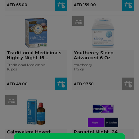
AED 65.00
AED 159.00
OUT OF
STOCK
Traditional Medicinals
Youtheory Sleep
Nighty Night 16
Advanced 6 Oz
Teabags
Traditional Medicinals
Youtheory
16 pcs
172 gr
AED 49.00
AED 97.50
OUT OF
STOCK
Calmvalera Hevert
Panadol Night, 24
Tablets