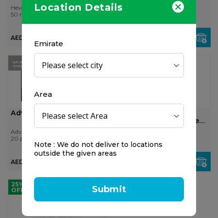
Location Details
Hevert
Panadol
50 ml
24 pcs
AED 72.00
AED 25.00
Emirate
OUT OF
STOCK
Area
Advil Night 20's
Sunshine Nutrition
Melatonin 3 Mg Tablet
100'...
Advil
Sunshine Nutrition
20 pcs
100 pcs
Note : We do not deliver to locations
outside the given areas
AED 24.00
AED 99.75
25%
Submit
OFF