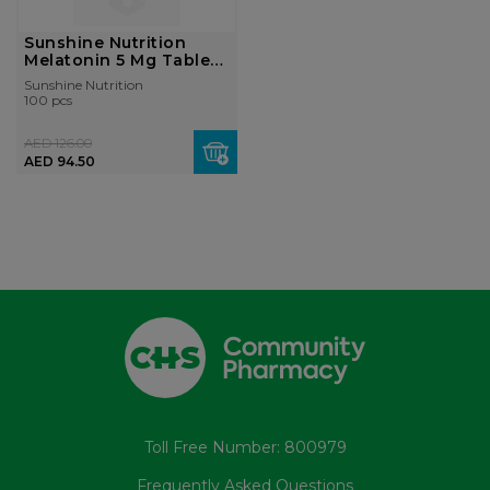
Sunshine Nutrition
Melatonin 5 Mg Tablet
100'...
Sunshine Nutrition
100 pcs
AED 126.00
AED 94.50
Toll Free Number: 800979
Frequently Asked Questions