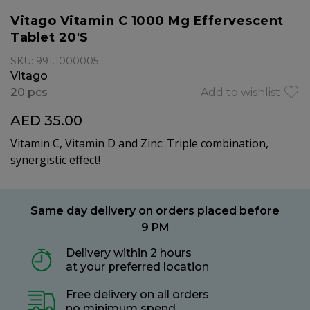
Vitago Vitamin C 1000 Mg Effervescent
Tablet 20'S
SKU: 991.1000005
Vitago
20 pcs
Add to wishlist
AED 35.00
Vitamin C, Vitamin D and Zinc: Triple combination,
synergistic effect!
Same day delivery on orders placed before
9 PM
Delivery within 2 hours
at your preferred location
Free delivery on all orders
no minimum spend