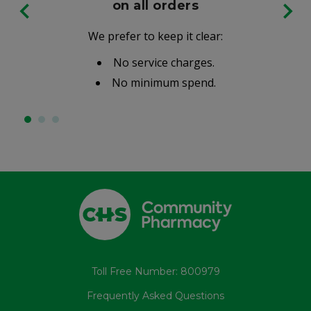
on all orders
We prefer to keep it clear:
No service charges.
No minimum spend.
Toll Free Number: 800979
Frequently Asked Questions