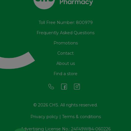
Toll Free Number: 800979
Frequently Asked Questions
Promotions
Contact
About us
Find a store
© 2026 CHS. All rights reserved.
Privacy policy
|
Terms & conditions
Advertising License No.: 24F49W84-060226