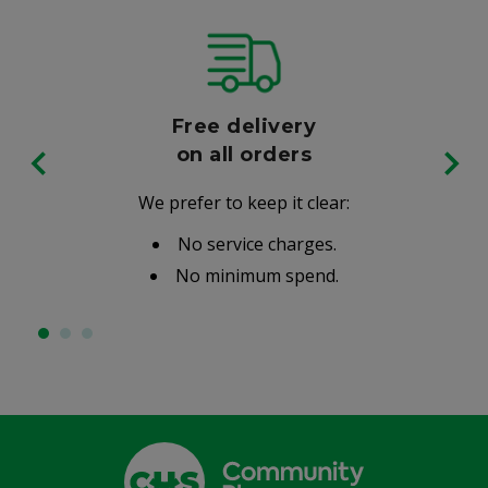
Free delivery
on all orders
We prefer to keep it clear:
No service charges.
No minimum spend.