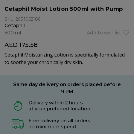
Cetaphil Moist Lotion 500ml with Pump
SKU: 295.1062186
Cetaphil
500 ml
Add to wishlist
AED 175.58
Cetaphil Moisturizing Lotion is specifically formulated
to soothe your chronically dry skin.
Same day delivery on orders placed before
9 PM
Delivery within 2 hours
at your preferred location
Free delivery on all orders
no minimum spend