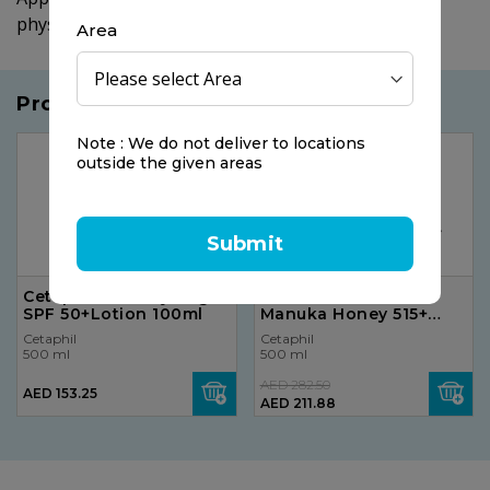
physician.
Area
Products you may like
Note : We do not deliver to locations
25%
OFF
outside the given areas
Submit
Cetaphil Sun Daylong
Sunshine Nutrition
SPF 50+Lotion 100ml
Manuka Honey 515+
Mgo
Cetaphil
Cetaphil
500 ml
500 ml
AED 282.50
AED 153.25
AED 211.88