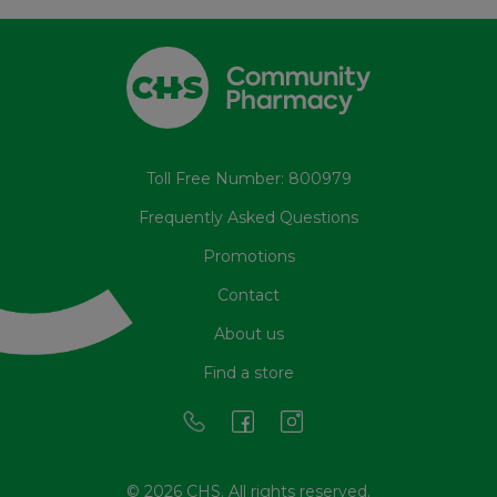
Toll Free Number: 800979
Frequently Asked Questions
Promotions
Contact
About us
Find a store
© 2026 CHS. All rights reserved.