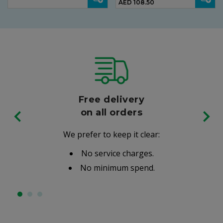
AED 108.50
Free delivery
on all orders
We prefer to keep it clear:
No service charges.
No minimum spend.