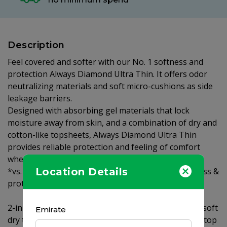
Description
Feel covered and softer with our No. 1 softness and
protection Always Diamond Ultra Thin. It offers odor
neutralizing materials and soft micro-cushions as side
leakage barriers.
Designed with absorbing gel materials that lock
moisture away from skin, and a combination of dry and
cotton-like topsheets, Always Diamond Ultra Thin
provides reliable protection and feeling of comfort
when you need it most.
Location Details
*vs. Always Clean & Dry Maxi Thick Our No 1 softness &
protection.
2-in-1 topsheet combining Clean & Dry and Cotton-soft
Emirate
dry topsheet keeping wetness away from skin. Soft top