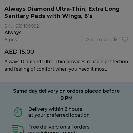
Always Diamond Ultra-Thin, Extra Long
Sanitary Pads with Wings, 6's
SKU: 569.100992
Always
6 pcs
Add to wishlist
AED 15.00
Always Diamond Ultra Thin provides reliable protection
and feeling of comfort when you need it most.
Same day delivery on orders placed before
9 PM
Delivery within 2 hours
at your preferred location
Free delivery on all orders
no minimum spend