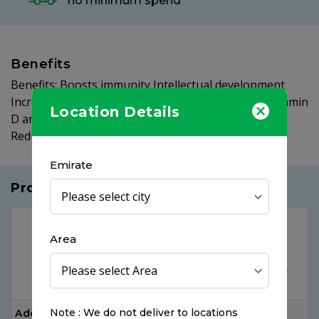
no minimum spend
Benefits
Benefits: Boosts immunity Intellectual development
Increases attention spans and mental alertness Vitamin
Location Details
D and Calcium helps in proper bone development
Reduces the chances of communicable diseases
Emirate
Products you may like
OUT OF
STOCK
Area
Note : We do not deliver to locations
Additiva Vitamin C
Magnesium Citrate