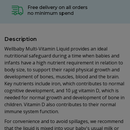
Free delivery on all orders
no minimum spend
Description
Wellbaby Multi-Vitamin Liquid provides an ideal
nutritional safeguard during a time when babies and
infants have a high nutrient requirement in relation to
body size, to support their rapid physical growth and
development of bones, muscles, blood and the brain.
Key nutrients include iron, which contributes to normal
cognitive development, and 10 µg vitamin D, which is
needed for normal growth and development of bone in
children. Vitamin D also contributes to their normal
immune system function.
For convenience and to avoid spillages, we recommend
that the liquid is mixed into your baby's usual milk or