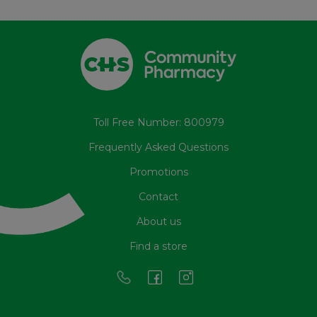
Toll Free Number: 800979
Frequently Asked Questions
Promotions
Contact
About us
Find a store