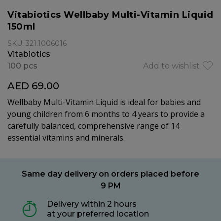
Vitabiotics Wellbaby Multi-Vitamin Liquid
150ml
SKU: 321.1006016
Vitabiotics
100 pcs
Add to wishlist
AED 69.00
Wellbaby Multi-Vitamin Liquid is ideal for babies and
young children from 6 months to 4 years to provide a
carefully balanced, comprehensive range of 14
essential vitamins and minerals.
Same day delivery on orders placed before
9 PM
Delivery within 2 hours
at your preferred location