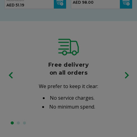
AED 98.00
AED 51.19
Free delivery
on all orders
We prefer to keep it clear:
No service charges.
No minimum spend.