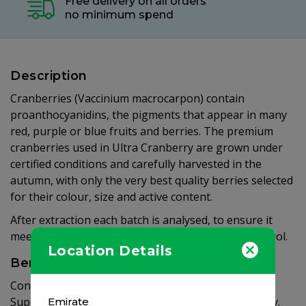
Free delivery on all orders
no minimum spend
Description
Cranberries (Vaccinium macrocarpon) contain
proanthocyanidins, the pigments that appear in many
red, purple or blue fruits and berries. The premium
cranberries used in Ultra Cranberry are grown under
certified conditions and carefully harvested in the
autumn, with only the very best quality berries selected
for their colour, size and active content.
After extraction each batch is analysed, to ensure it
meets Vitabiotics’ highest standards of quality control.
Location Details
Benefits
Contains 750mg cranberry extract per tablet.
Super strength, equivalent to over 18g of Cranberry.
Emirate