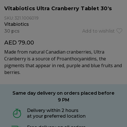
Vitabiotics Ultra Cranberry Tablet 30's
SKU: 321.1006019
Vitabiotics
30 pcs
Add to wishlist
AED 79.00
Made from natural Canadian cranberries, Ultra
Cranberry is a source of Proanthocyanidins, the
pigments that appear in red, purple and blue fruits and
berries.
Same day delivery on orders placed before
9 PM
Delivery within 2 hours
at your preferred location