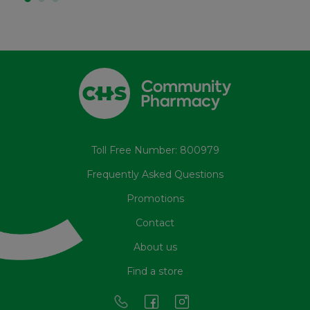
Toll Free Number: 800979
Frequently Asked Questions
Promotions
Contact
About us
Find a store