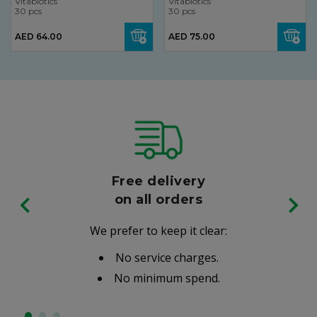
Vitabiotics
Vitabiotics
30 pcs
30 pcs
AED 64.00
AED 75.00
Free delivery
on all orders
We prefer to keep it clear:
No service charges.
No minimum spend.