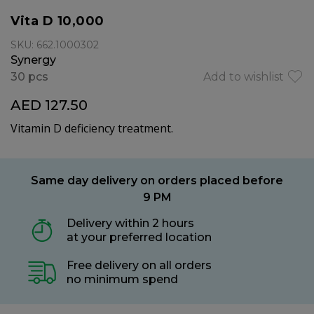
Vita D 10,000
SKU: 662.1000302
Synergy
30 pcs
Add to wishlist
AED 127.50
Vitamin D deficiency treatment.
Same day delivery on orders placed before
9 PM
Delivery within 2 hours
at your preferred location
Free delivery on all orders
no minimum spend