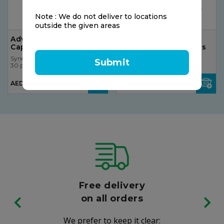
Note : We do not deliver to locations
outside the given areas
Advil Cold & Sinus, 20
The Gummies Co
Caplets
Multivitamins For Kids
Synergy
Synergy
Submit
30 pcs
30 pcs
AED 120.75
AED 15.00
AED 90.56
Free delivery
on all orders
We prefer to keep it clear: