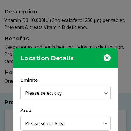
Description
Vitamin D3 10,000IU (Cholecalciferol 250 µg) per tablet.
Prevents & treats Vitamin D deficiency.
Benefits
Keeps bones and teeth healthy. Helps muscle function.
Promotes healthy immune function. Supports
Location Details
cardiovascular health & blood sugar balance.
How to use
Emirate
One tablet daily.
Products you may like
Area
25%
OFF