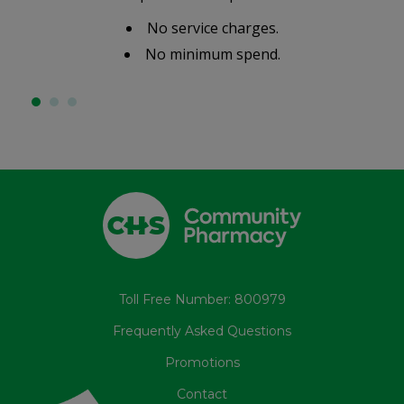
No service charges.
No minimum spend.
Toll Free Number: 800979
Frequently Asked Questions
Promotions
Contact