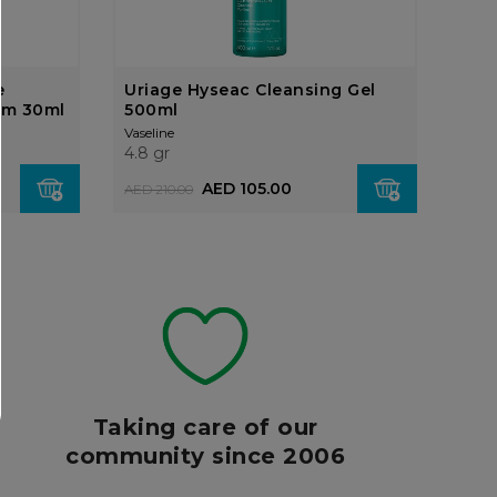
e
Uriage Hyseac Cleansing Gel
um 30ml
500ml
Vaseline
4.8 gr
AED 105.00
AED 210.00
Taking care of our
community since 2006