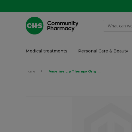
Medical treatments
Personal Care & Beauty
Home
Vaseline Lip Therapy Original 4.8gr