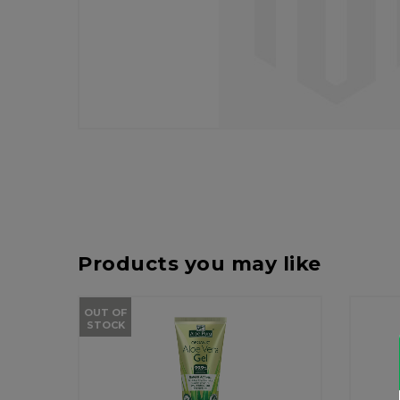
Products you may like
OUT OF
STOCK