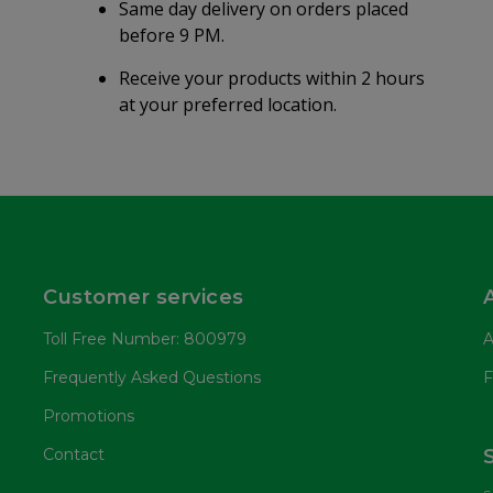
Same day delivery on orders placed
before 9 PM.
Receive your products within 2 hours
at your preferred location.
Customer services
Toll Free Number: 800979
A
Frequently Asked Questions
F
Promotions
Contact