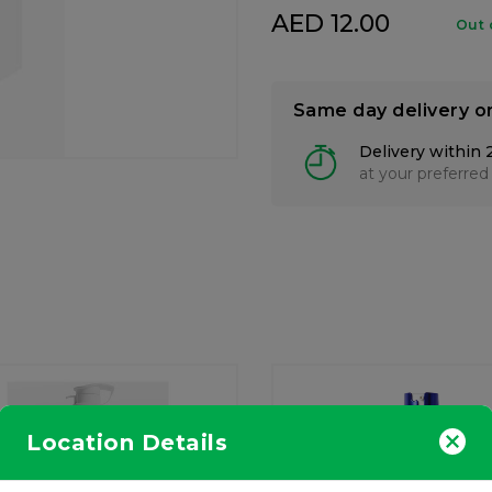
AED 12.00
Out 
Same day delivery o
Delivery within 
at your preferred
Location Details