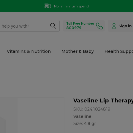
No minimum spend
Toll Free Number
Sign in
800979
Vitamins & Nutrition
Mother & Baby
Health Suppo
Vaseline Lip Therap
SKU: 024.1024819
Vaseline
Size:
4.8 gr