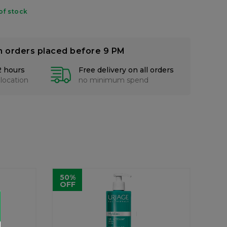
of stock
n orders placed before 9 PM
2 hours
Free delivery on all orders
 location
no minimum spend
50%
OFF