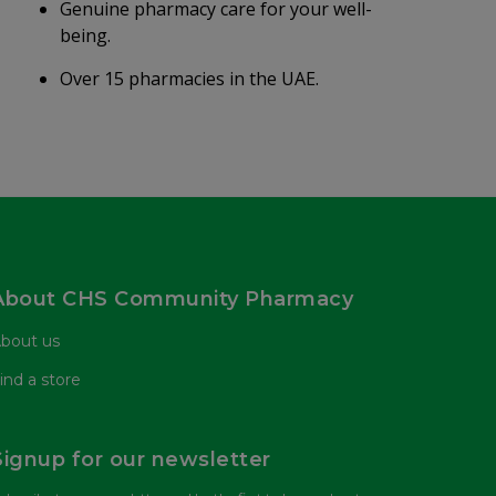
Genuine pharmacy care for your well-
being.
Over 15 pharmacies in the UAE.
About CHS Community Pharmacy
bout us
ind a store
Signup for our newsletter