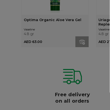
Optima Organic Aloe Vera Gel
Uriag
Replen
Crea
Vaseline
Vaseline
4.8 gr
4.8 gr
AED 63.00
AED 2
r
Free delivery
006
on all orders