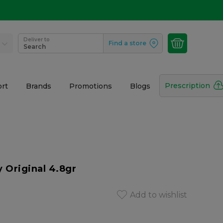
Deliver to
Find a store
Search
Prescription
rt
Brands
Promotions
Blogs
y Original 4.8gr
Add to wishlist