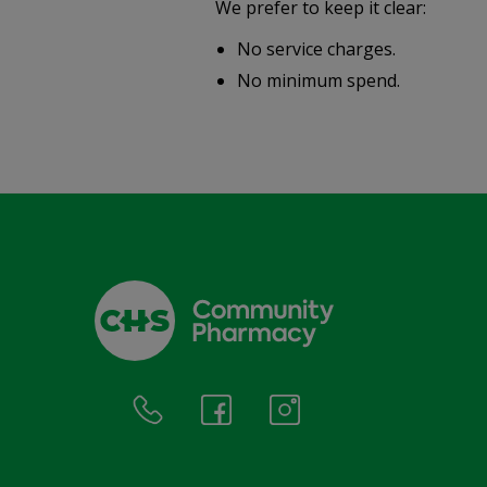
We prefer to keep it clear:
r well-
No service charges.
.
No minimum spend.