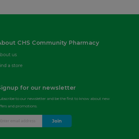
About CHS Community Pharmacy
bout us
ind a store
Signup for our newsletter
ubscribe to our newsletter and be the first to know about new
ffers and promotions.
Join