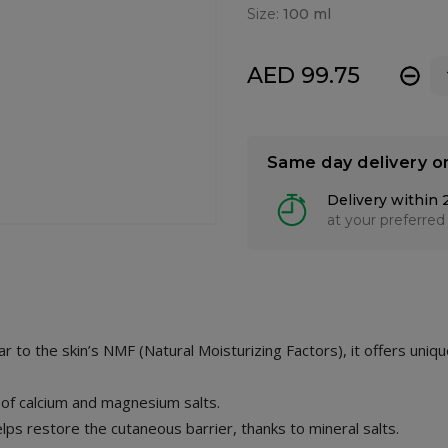
Size:
100 ml
AED 99.75
-
Same day delivery o
Delivery within 
at your preferred
lar to the skin’s NMF (Natural Moisturizing Factors), it offers uniq
t of calcium and magnesium salts.
 helps restore the cutaneous barrier, thanks to mineral salts.