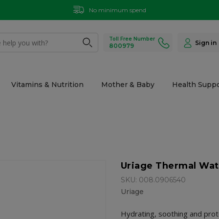
No minimum spend
Toll Free Number
Sign in
800979
Vitamins & Nutrition
Mother & Baby
Health Suppo
Uriage Thermal Wat
SKU: 008.0906540
Uriage
Hydrating, soothing and prot