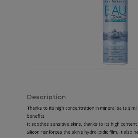
Description
Thanks to its high concentration in mineral salts simi
benefits.
It soothes sensitive skins, thanks to its high conten
Silicon reinforces the skin's hydrolipidic film. It also