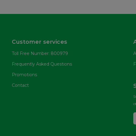
Customer services
Toll Free Number: 800979
A
Frequently Asked Questions
F
Promotions
Contact
S
o