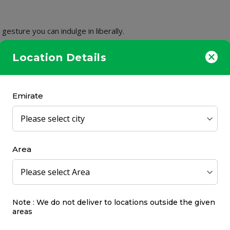
gesture you can indulge in liberally.
he penetration of the active ingredients.
Location Details
Emirate
50%
OFF
Area
Note : We do not deliver to locations outside the given
 Age Lift Intensive
Uriage Hyseac Cleansin
areas
ng Smoothing Serum 30ml
500ml
Uriage