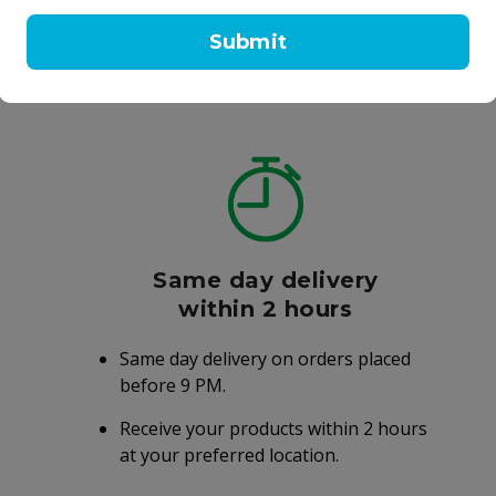
l
100 ml
Submit
99.25
AED 105.00
AED 210.00
Same day delivery
within 2 hours
Same day delivery on orders placed
before 9 PM.
Receive your products within 2 hours
at your preferred location.