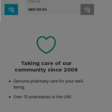
100 ml
AED 63.00
Taking care of our
community since 2006
Genuine pharmacy care for your well-
being.
Over 15 pharmacies in the UAE.