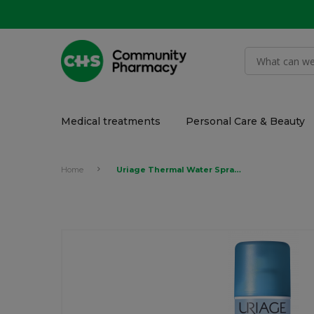
Medical treatments
Personal Care & Beauty
Home
Uriage Thermal Water Spray 150ml