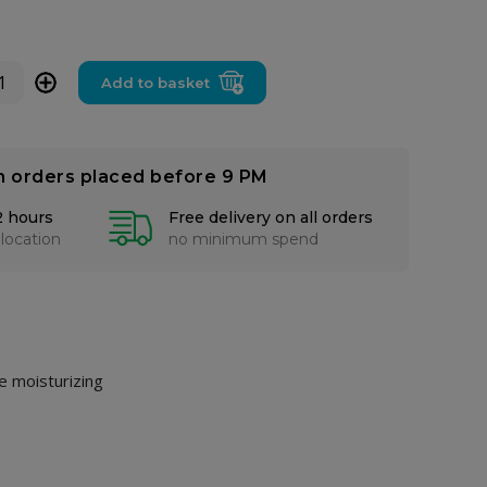
+
Add to basket
n orders placed before 9 PM
2 hours
Free delivery on all orders
 location
no minimum spend
ue moisturizing