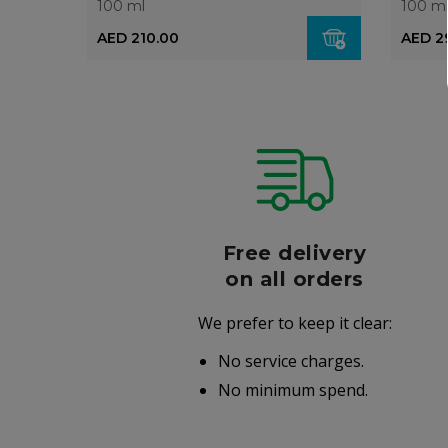
100 ml
100 m
AED 210.00
AED 2
r
Free delivery
006
on all orders
We prefer to keep it clear:
r well-
No service charges.
.
No minimum spend.