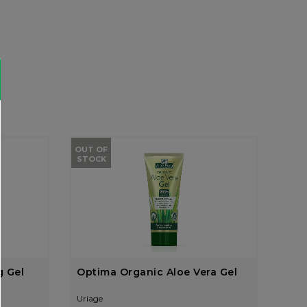
OUT OF
STOCK
g Gel
Optima Organic Aloe Vera Gel
Uriage