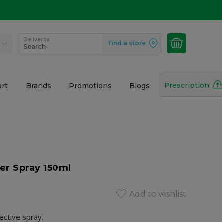
Deliver to
Find a store
Search
Prescription
rt
Brands
Promotions
Blogs
er Spray 150ml
Add to wishlist
ective spray.