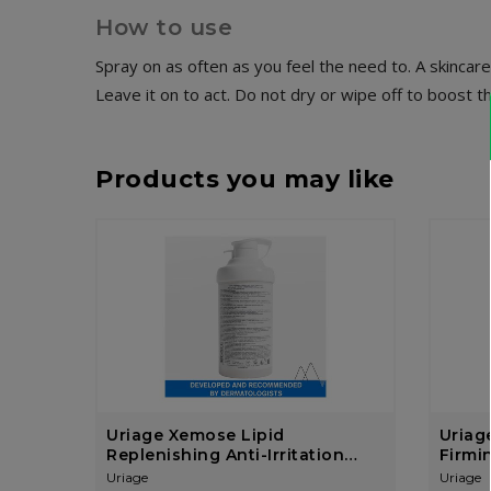
How to use
Spray on as often as you feel the need to. A skincare 
Leave it on to act. Do not dry or wipe off to boost t
Products you may like
Uriage Xemose Lipid
Uriage
Replenishing Anti-Irritation
Firmi
Cream 400ml
Uriage
Uriage