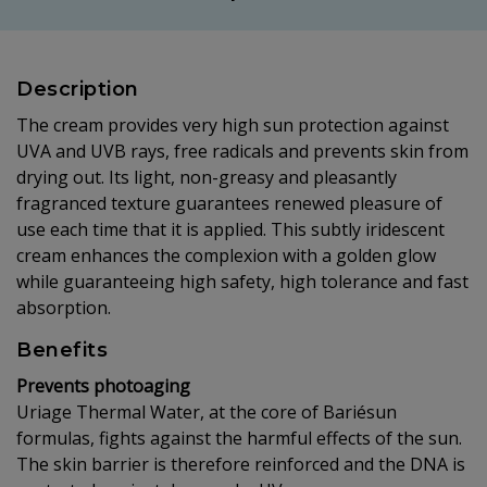
Description
The cream provides very high sun protection against
UVA and UVB rays, free radicals and prevents skin from
drying out. Its light, non-greasy and pleasantly
fragranced texture guarantees renewed pleasure of
use each time that it is applied. This subtly iridescent
cream enhances the complexion with a golden glow
while guaranteeing high safety, high tolerance and fast
absorption.
Benefits
Prevents photoaging
Uriage Thermal Water, at the core of Bariésun
formulas, fights against the harmful effects of the sun.
The skin barrier is therefore reinforced and the DNA is