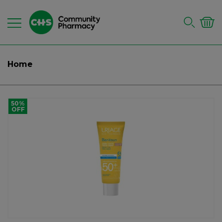
Home
50%
OFF