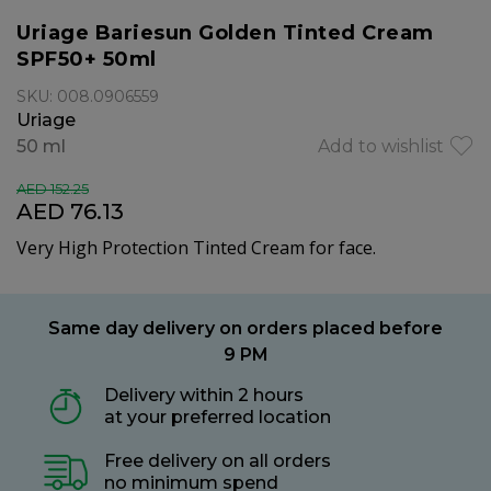
Uriage Bariesun Golden Tinted Cream
SPF50+ 50ml
SKU: 008.0906559
Uriage
50 ml
Add to wishlist
AED 152.25
AED 76.13
Very High Protection Tinted Cream for face.
Same day delivery on orders placed before
9 PM
Delivery within 2 hours
at your preferred location
Free delivery on all orders
no minimum spend