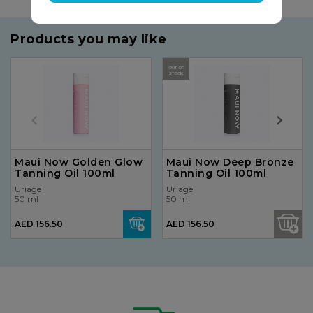
Products you may like
OUT OF
STOCK
Maui Now Golden Glow
Maui Now Deep Bronze
Tanning Oil 100ml
Tanning Oil 100ml
Uriage
Uriage
50 ml
50 ml
AED 156.50
AED 156.50