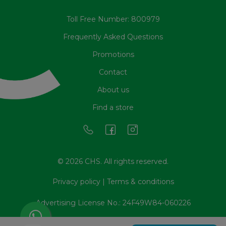
Toll Free Number: 800979
Frequently Asked Questions
Promotions
Contact
About us
Find a store
© 2026 CHS. All rights reserved.
Privacy policy
|
Terms & conditions
Advertising License No.: 24F49W84-060226