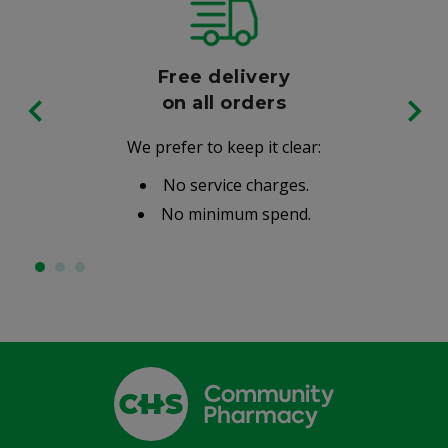
Free delivery
on all orders
We prefer to keep it clear:
No service charges.
No minimum spend.