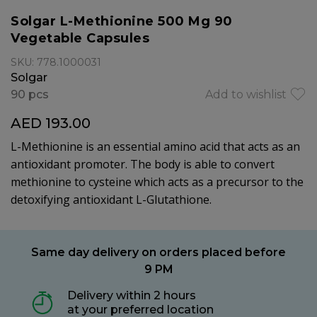
Solgar L-Methionine 500 Mg 90
Vegetable Capsules
SKU: 778.1000031
Solgar
90 pcs
Add to wishlist
AED 193.00
L-Methionine is an essential amino acid that acts as an
antioxidant promoter. The body is able to convert
methionine to cysteine which acts as a precursor to the
detoxifying antioxidant L-Glutathione.
Same day delivery on orders placed before
9 PM
Delivery within 2 hours
at your preferred location