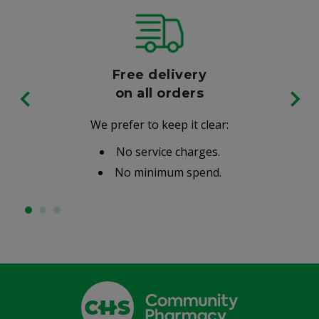
Free delivery
on all orders
We prefer to keep it clear:
No service charges.
No minimum spend.