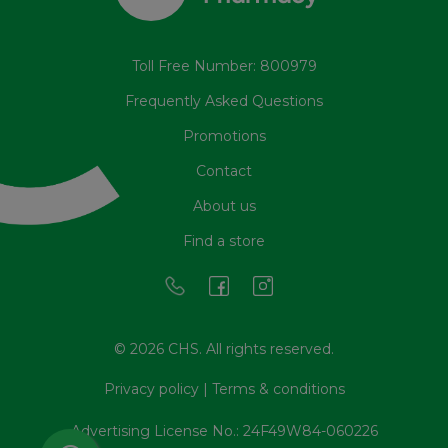
Toll Free Number: 800979
Frequently Asked Questions
Promotions
Contact
About us
Find a store
© 2026 CHS. All rights reserved.
Privacy policy
|
Terms & conditions
Advertising License No.: 24F49W84-060226