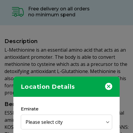
Free delivery on all orders
no minimum spend
Description
L-Methionine is an essential amino acid that acts as an
antioxidant promoter. The body is able to convert
methionine to cysteine which acts as a precursor to the
detoxifying antioxidant L-Glutathione. Methionine is
also lipotropic, helping to support fat metabolism.This
formulation provides Free Form L-Methionine to
Location Details
promote optimal absorption and assimilation.
Benefits
Emirate
ESSENTIAL AMINO ACID: L-Methionine is an essential
amino acid that acts as a promoter of antioxidants.
KOSHER, GLUTEN FREE & SUITABLE FOR VEGETARIANS: