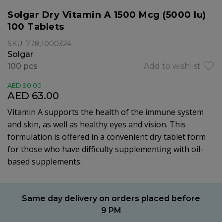
Solgar Dry Vitamin A 1500 Mcg (5000 Iu)
100 Tablets
SKU: 778.1000324
Solgar
100 pcs
Add to wishlist
AED 90.00
AED 63.00
Vitamin A supports the health of the immune system
and skin, as well as healthy eyes and vision. This
formulation is offered in a convenient dry tablet form
for those who have difficulty supplementing with oil-
based supplements.
Same day delivery on orders placed before
9 PM