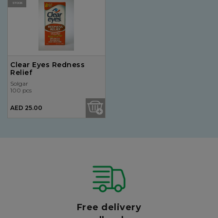
STOCK
Clear Eyes Redness
Relief
Solgar
100 pcs
AED 25.00
Free delivery