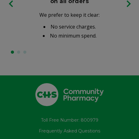
on all orders
We prefer to keep it clear:
No service charges.
No minimum spend.
Toll Free Number: 800979
Frequently Asked Questions