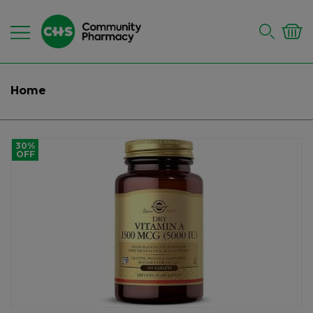
Home
30%
OFF