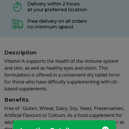
Delivery within 2 hours
at your preferred location
Free delivery on all orders
no minimum spend
Description
Vitamin A supports the health of the immune system
and skin, as well as healthy eyes and vision. This
formulation is offered in a convenient dry tablet form
for those who have difficulty supplementing with oil-
based supplements.
Benefits
Free of : Gluten, Wheat, Dairy, Soy, Yeast, Preservatives,
Artificial Flavours or Colours. As a food supplement for
adults, one (1) tablet daily, preferably at mealtime, or as