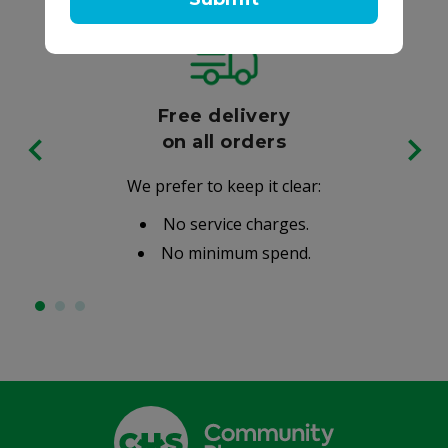
Free delivery
on all orders
We prefer to keep it clear:
No service charges.
No minimum spend.