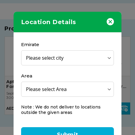
Location Details
Products you may like
25%
OFF
Emirate
Area
Aptamil 2 Follow On
The Gummies Co
Formula Milk
Vitamin C Gummy For
Kids
Septona
Septona
300 pcs
300 pcs
AED 120.75
Note : We do not deliver to locations
AED 66.75
AED 90.56
outside the given areas
Submit