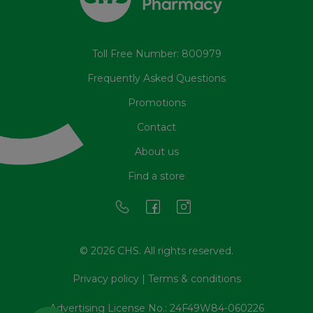
Toll Free Number: 800979
Frequently Asked Questions
Promotions
Contact
About us
Find a store
© 2026 CHS. All rights reserved.
Privacy policy
|
Terms & conditions
Advertising License No.: 24F49W84-060226