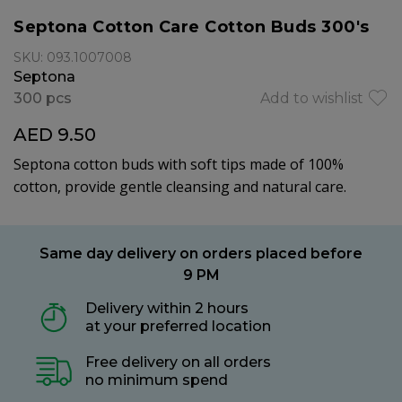
Septona Cotton Care Cotton Buds 300's
SKU: 093.1007008
Septona
300 pcs
Add to wishlist
AED 9.50
Septona cotton buds with soft tips made of 100%
cotton, provide gentle cleansing and natural care.
Same day delivery on orders placed before
9 PM
Delivery within 2 hours
at your preferred location
Free delivery on all orders
no minimum spend