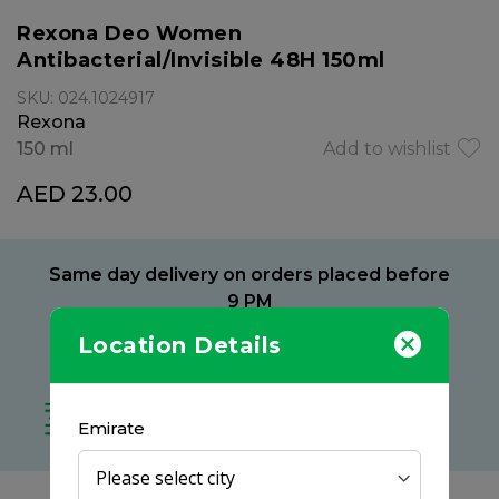
Rexona Deo Women
Antibacterial/Invisible 48H 150ml
SKU: 024.1024917
Rexona
150 ml
Add to wishlist
AED 23.00
Same day delivery on orders placed before
9 PM
Location Details
Delivery within 2 hours
at your preferred location
Free delivery on all orders
Emirate
no minimum spend