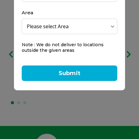
Area
Free delivery
Note : We do not deliver to locations
outside the given areas
on all orders
We prefer to keep it clear:
Submit
No service charges.
No minimum spend.