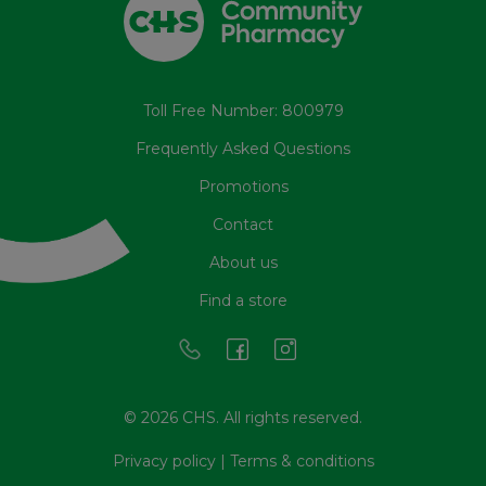
Toll Free Number: 800979
Frequently Asked Questions
Promotions
Contact
About us
Find a store
© 2026 CHS. All rights reserved.
Privacy policy
|
Terms & conditions