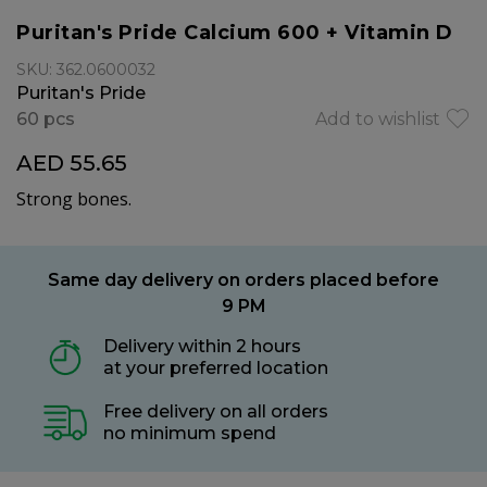
Puritan's Pride Calcium 600 + Vitamin D
SKU: 362.0600032
Puritan's Pride
60 pcs
Add to wishlist
AED 55.65
Strong bones.
Same day delivery on orders placed before
9 PM
Delivery within 2 hours
at your preferred location
Free delivery on all orders
no minimum spend