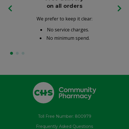
on all orders
We prefer to keep it clear:
No service charges.
No minimum spend.
Toll Free Number: 800979
Frequently Asked Questions