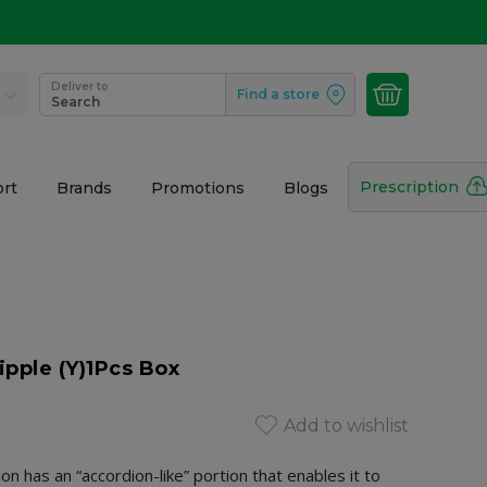
Deliver to
Find a store
Search
Prescription
rt
Brands
Promotions
Blogs
ipple (Y)1Pcs Box
Add to wishlist
on has an “accordion-like” portion that enables it to