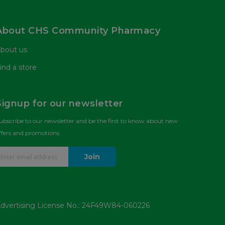
About CHS Community Pharmacy
bout us
ind a store
Signup for our newsletter
ubscribe to our newsletter and be the first to know about new
ffers and promotions.
Join
dvertising License No.: 24F49W84-060226