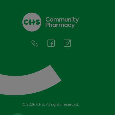
© 2026 CHS. All rights reserved.