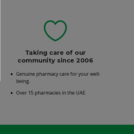
Taking care of our
community since 2006
Genuine pharmacy care for your well-
being.
Over 15 pharmacies in the UAE.