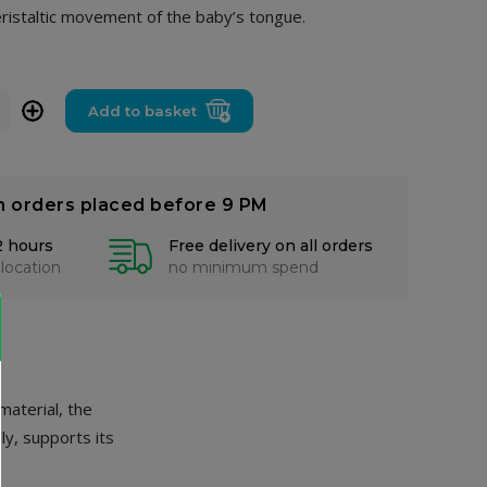
eristaltic movement of the baby’s tongue.
+
Add to basket
n orders placed before 9 PM
2 hours
Free delivery on all orders
 location
no minimum spend
 material, the
ly, supports its