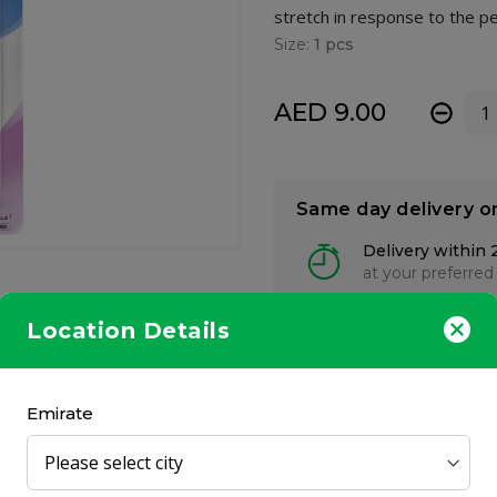
stretch in response to the p
Size:
1 pcs
AED 9.00
-
Same day delivery o
Delivery within 
at your preferred
Location Details
Emirate
 yet it does not collapse easily. Made from thick ultra-soft silicone
actual breast. The dome-like shape makes baby’s mouth open natural