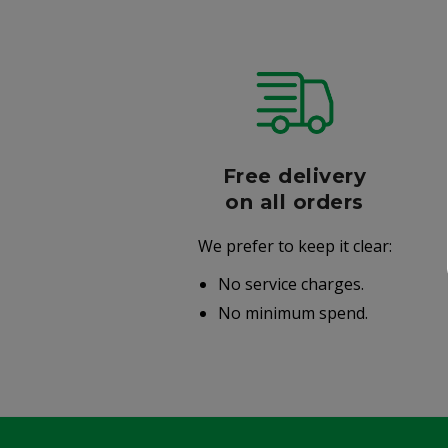
r
Free delivery
006
on all orders
We prefer to keep it clear:
r well-
No service charges.
.
No minimum spend.