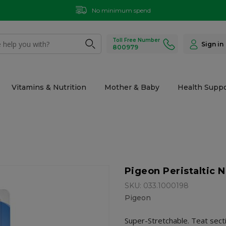
No minimum spend
Toll Free Number
Sign in
800979
Vitamins & Nutrition
Mother & Baby
Health Suppo
Pigeon Peristaltic N
SKU: 033.1000198
Pigeon
Super-Stretchable. Teat secti