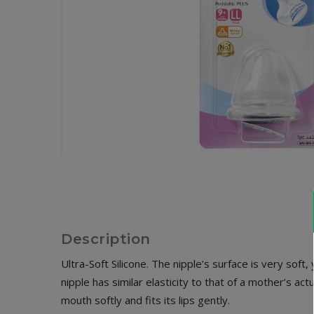
Description
Ultra-Soft Silicone. The nipple’s surface is very soft,
nipple has similar elasticity to that of a mother’s 
mouth softly and fits its lips gently.