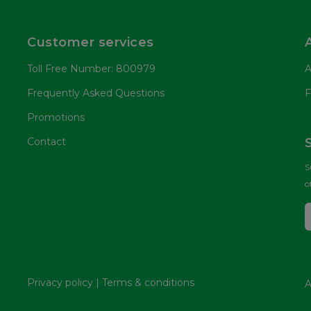
Customer services
Toll Free Number: 800979
A
Frequently Asked Questions
F
Promotions
Contact
S
o
Privacy policy
|
Terms & conditions
A