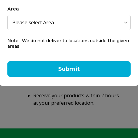
Area
Note : We do not deliver to locations outside the given
areas
Same day delivery
within 2 hours
Submit
Same day delivery on orders placed
before 9 PM.
Receive your products within 2 hours
at your preferred location.