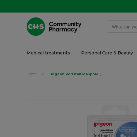
Medical treatments
Personal Care & Beauty
Home
Pigeon Peristaltic Nipple (Y)1Pcs Box