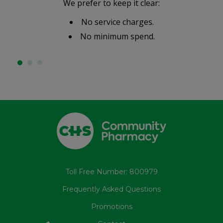
We prefer to keep it clear:
No service charges.
No minimum spend.
Toll Free Number: 800979
Frequently Asked Questions
Promotions