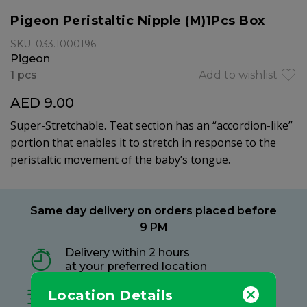
Pigeon Peristaltic Nipple (M)1Pcs Box
SKU: 033.1000196
Pigeon
1 pcs
Add to wishlist
AED 9.00
Super-Stretchable. Teat section has an “accordion-like”
portion that enables it to stretch in response to the
peristaltic movement of the baby’s tongue.
Same day delivery on orders placed before
9 PM
Delivery within 2 hours
at your preferred location
Location Details
Free delivery on all orders