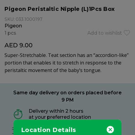
Pigeon Peristaltic Nipple (L)1Pcs Box
SKU: 033.1000197
Pigeon
1 pcs
Add to wishlist
AED 9.00
Super-Stretchable. Teat section has an “accordion-like”
portion that enables it to stretch in response to the
peristaltic movement of the baby’s tongue.
Same day delivery on orders placed before
9 PM
Delivery within 2 hours
at your preferred location
Location Details
Free delivery on all orders