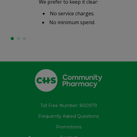
We prefer to keep it clear:
No service charges.
No minimum spend.
Toll Free Number: 800979
Frequently Asked Questions
Promotions