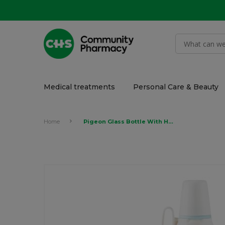
Medical treatments
Personal Care & Beauty
Home
Pigeon Glass Bottle With Handle 240ml