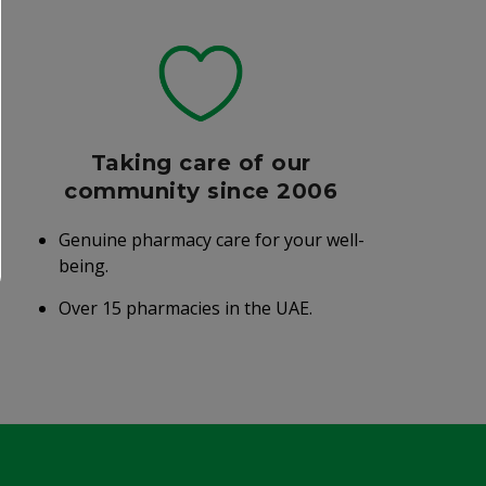
Taking care of our
community since 2006
Genuine pharmacy care for your well-
being.
Over 15 pharmacies in the UAE.