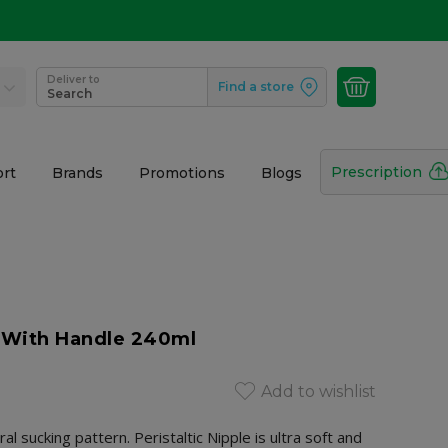
Deliver to
Find a store
Search
Prescription
rt
Brands
Promotions
Blogs
e With Handle 240ml
Add to wishlist
 sucking pattern. Peristaltic Nipple is ultra soft and