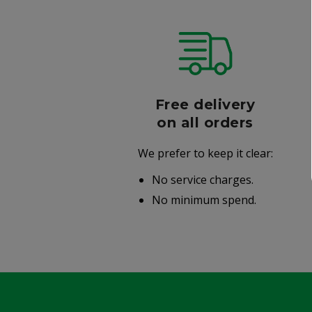
r
Free delivery
006
on all orders
We prefer to keep it clear:
r well-
No service charges.
.
No minimum spend.