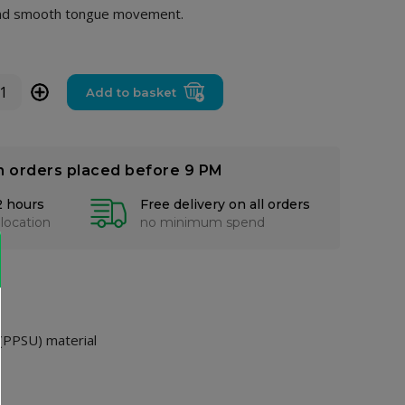
l and smooth tongue movement.
+
Add to basket
n orders placed before 9 PM
2 hours
Free delivery on all orders
 location
no minimum spend
 (PPSU) material