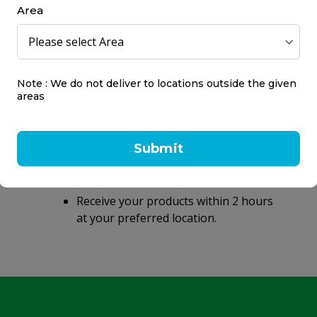
Area
Note : We do not deliver to locations outside the given
areas
Same day delivery
within 2 hours
Submit
Same day delivery on orders placed
before 9 PM.
Receive your products within 2 hours
at your preferred location.