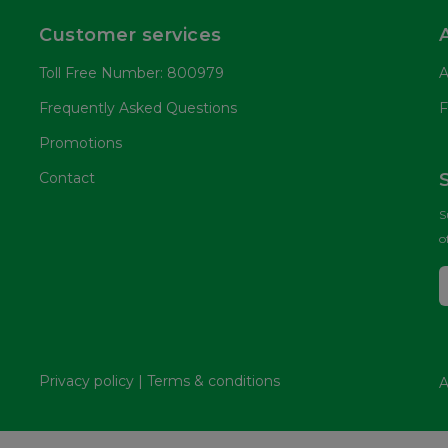
Customer services
Toll Free Number: 800979
A
Frequently Asked Questions
F
Promotions
Contact
S
o
Privacy policy
|
Terms & conditions
A