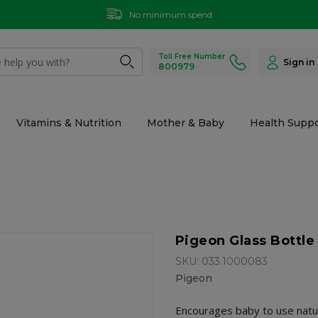
No minimum spend
Toll Free Number
Sign in
800979
Vitamins & Nutrition
Mother & Baby
Health Suppo
Pigeon Glass Bottl
SKU: 033.1000083
Pigeon
Encourages baby to use natural