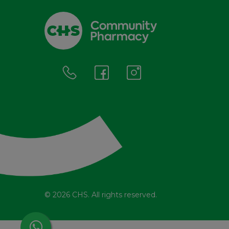
© 2026 CHS. All rights reserved.