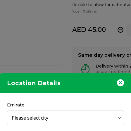
flexible to allow for natura
Size:
240 ml
AED 45.00
-
Same day delivery o
Delivery within 
at your preferred
Location Details
Emirate
 a potential cause of colic. Bottle is made from Polyphenylsulfone
PA Free.