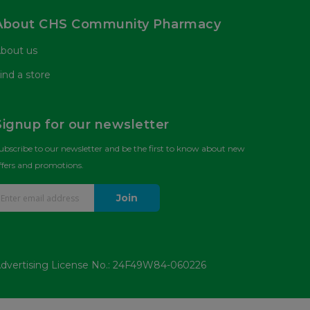
About CHS Community Pharmacy
bout us
ind a store
Signup for our newsletter
ubscribe to our newsletter and be the first to know about new
ffers and promotions.
Join
dvertising License No.: 24F49W84-060226