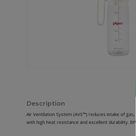
Description
Air Ventilation System (AVS™) reduces intake of gas,
with high heat resistance and excellent durability. B