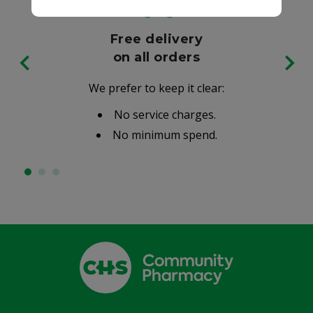
Free delivery
on all orders
We prefer to keep it clear:
No service charges.
No minimum spend.