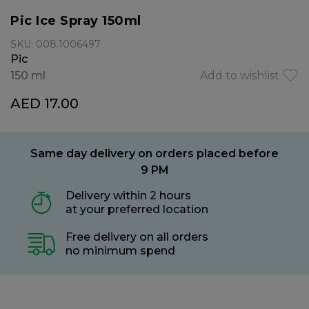
Pic Ice Spray 150ml
SKU: 008.1006497
Pic
150 ml
Add to wishlist
AED 17.00
Same day delivery on orders placed before
9 PM
Delivery within 2 hours
at your preferred location
Free delivery on all orders
no minimum spend