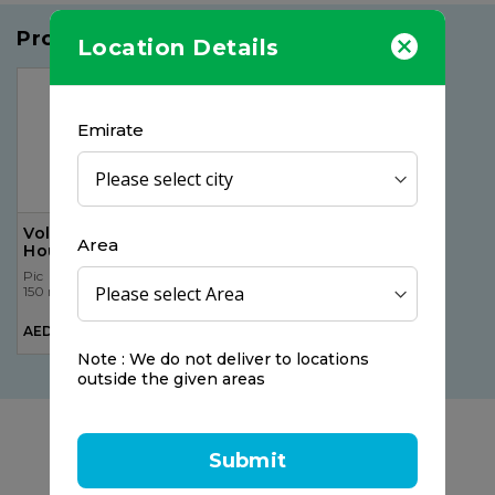
Products you may like
Location Details
Emirate
Voltaren Emulgel 12
Area
Hours, 50gr
Pic
150 ml
AED 33.00
Note : We do not deliver to locations
outside the given areas
Submit