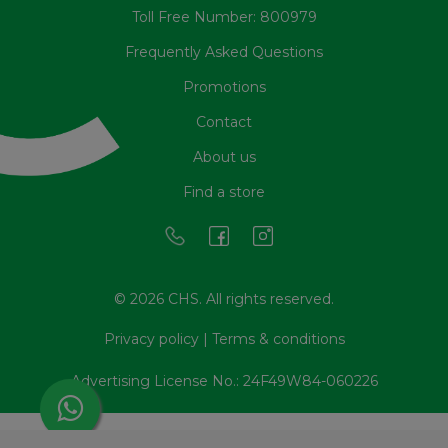
Toll Free Number: 800979
Frequently Asked Questions
Promotions
Contact
About us
Find a store
© 2026 CHS. All rights reserved.
Privacy policy
|
Terms & conditions
Advertising License No.: 24F49W84-060226