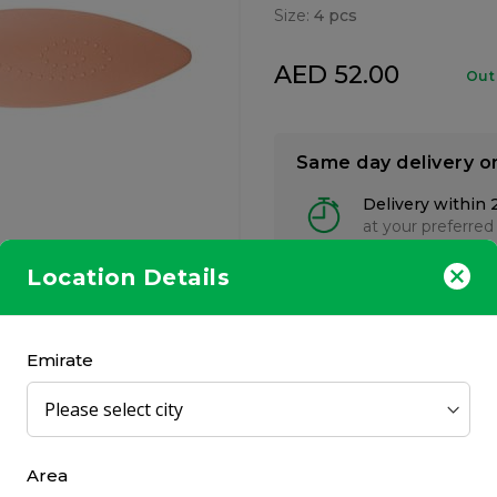
Size:
4 pcs
AED 52.00
Out
Same day delivery o
Delivery within 
at your preferred
Location Details
Emirate
ts for him and her, suitable for home or travel use.
Area