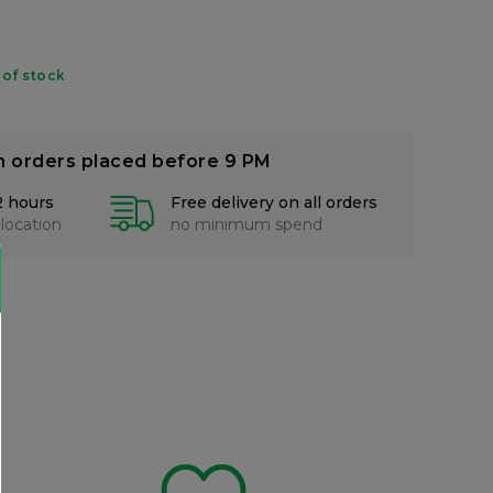
 of stock
n orders placed before 9 PM
2 hours
Free delivery on all orders
 location
no minimum spend