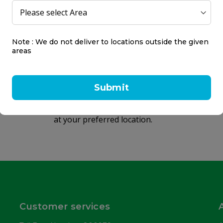
Same day delivery
Note : We do not deliver to locations outside the given
areas
within 2 hours
Same day delivery on orders placed
Submit
before 9 PM.
Receive your products within 2 hours
at your preferred location.
Customer services