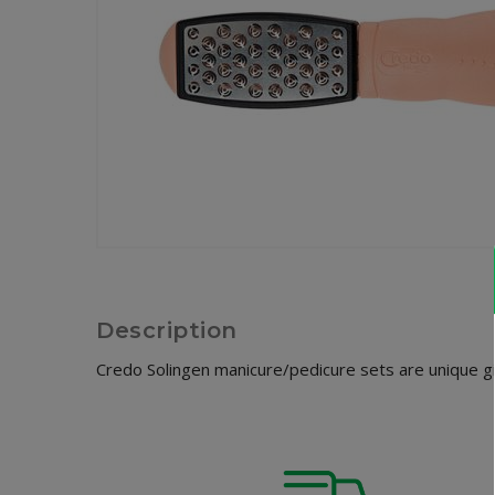
Description
Credo Solingen manicure/pedicure sets are unique gif