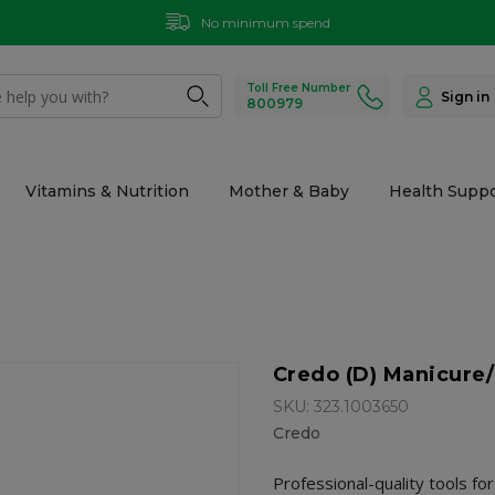
No minimum spend
Toll Free Number
Sign in
800979
Vitamins & Nutrition
Mother & Baby
Health Suppo
Credo (D) Manicure/
SKU: 323.1003650
Credo
Professional-quality tools fo