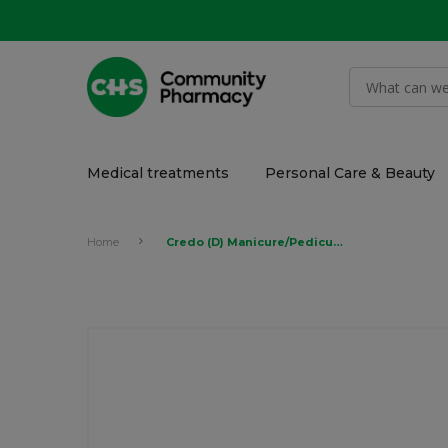
Medical treatments
Personal Care & Beauty
Home
Credo (D) Manicure/Pedicure Blister Set #1 Apricot 1x4