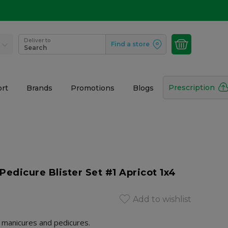
Deliver to
Find a store
Search
Prescription
rt
Brands
Promotions
Blogs
Pedicure Blister Set #1 Apricot 1x4
Add to wishlist
r manicures and pedicures.