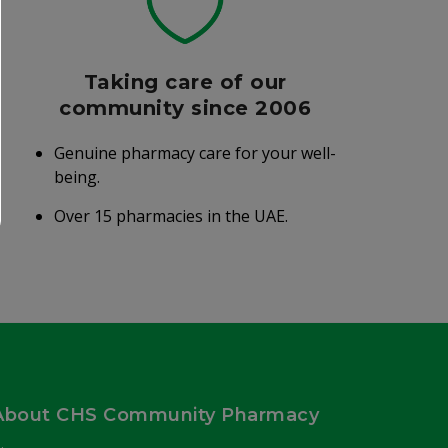
Taking care of our
community since 2006
Genuine pharmacy care for your well-
being.
Over 15 pharmacies in the UAE.
About CHS Community Pharmacy