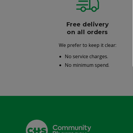
r
Free delivery
006
on all orders
We prefer to keep it clear:
r well-
No service charges.
.
No minimum spend.