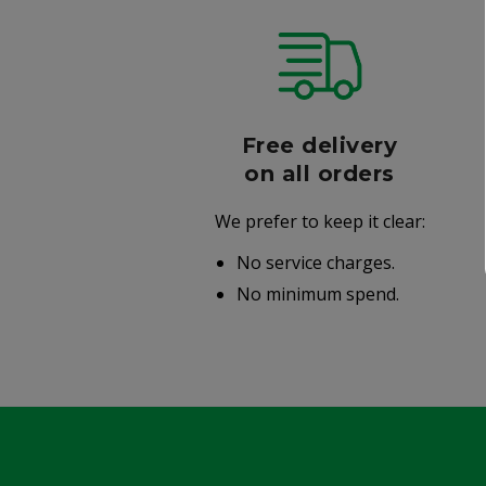
r
Free delivery
006
on all orders
We prefer to keep it clear:
r well-
No service charges.
.
No minimum spend.