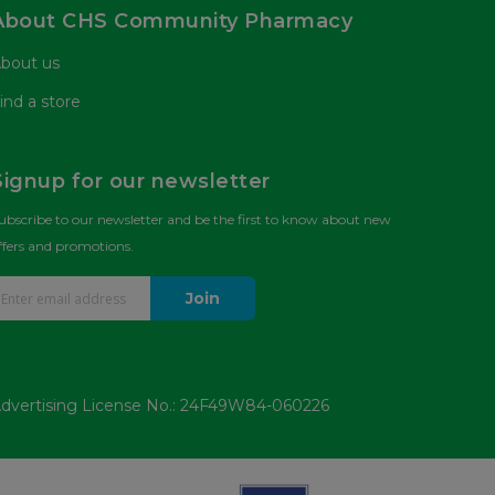
About CHS Community Pharmacy
bout us
ind a store
Signup for our newsletter
ubscribe to our newsletter and be the first to know about new
ffers and promotions.
Join
dvertising License No.: 24F49W84-060226