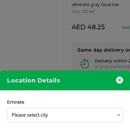
eliminate gray facial hair.
Size:
30 ml
AED 48.25
Out
Same day delivery o
Delivery within 
at your preferred
Location Details
Emirate
akes just 5 minutes to eliminate gray facial hair. This non-drip 
ly looking gray-free, with a fuller, younger appeal in minutes.