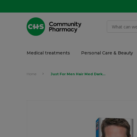
Medical treatments
Personal Care & Beauty
Home
Just For Men Hair Med Dark Brown 2 x 30ml