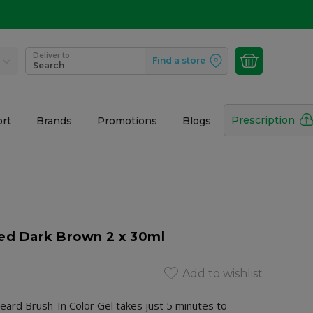
Deliver to
Find a store
Search
Prescription
rt
Brands
Promotions
Blogs
Med Dark Brown 2 x 30ml
Add to wishlist
ard Brush-In Color Gel takes just 5 minutes to