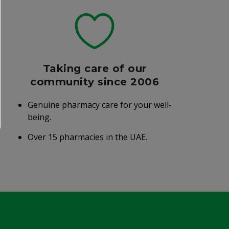
Taking care of our
community since 2006
Genuine pharmacy care for your well-
being.
Over 15 pharmacies in the UAE.