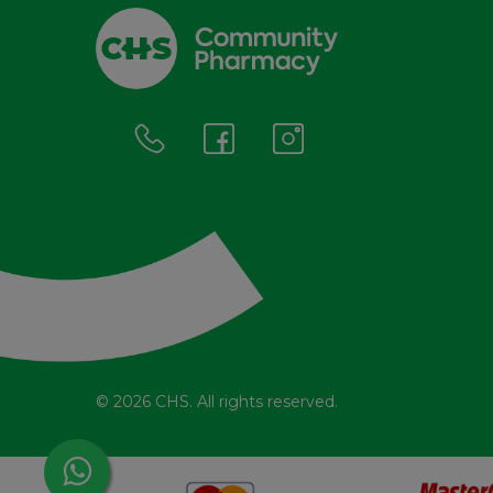
© 2026 CHS. All rights reserved.