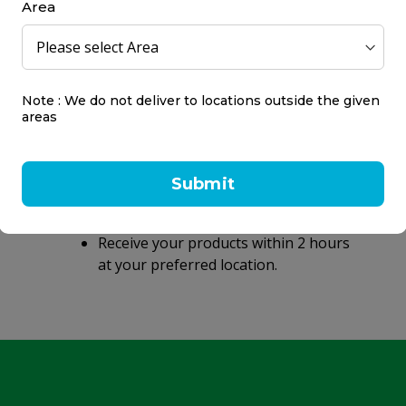
Area
Note : We do not deliver to locations outside the given
areas
Same day delivery
within 2 hours
Submit
Same day delivery on orders placed
before 9 PM.
Receive your products within 2 hours
at your preferred location.