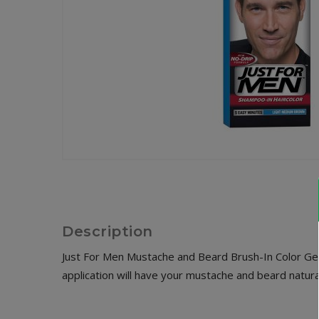
Description
Just For Men Mustache and Beard Brush-In Color Gel t
application will have your mustache and beard natural