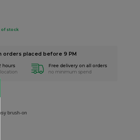
 of stock
n orders placed before 9 PM
2 hours
Free delivery on all orders
 location
no minimum spend
easy brush-on