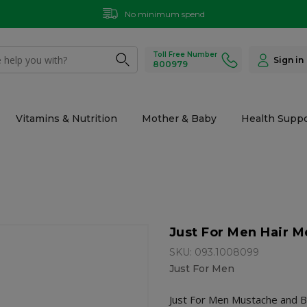
No minimum spend
Toll Free Number
Sign in
800979
Vitamins & Nutrition
Mother & Baby
Health Suppo
Just For Men Hair 
SKU: 093.1008099
Just For Men
Just For Men Mustache and Be