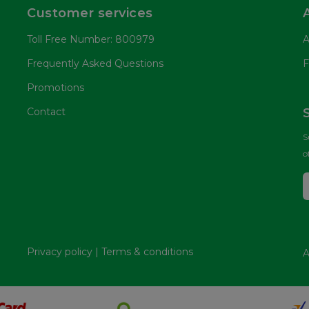
Customer services
Toll Free Number: 800979
A
Frequently Asked Questions
F
Promotions
Contact
S
o
Privacy policy
|
Terms & conditions
A