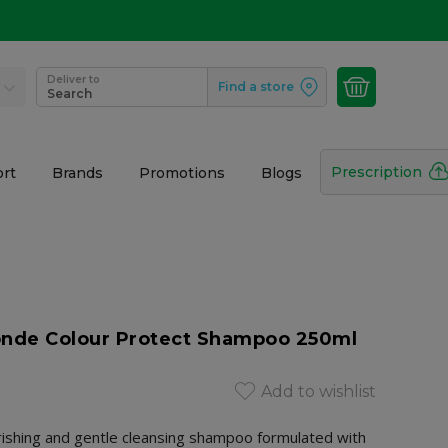
Deliver to
Find a store
Search
Prescription
rt
Brands
Promotions
Blogs
onde Colour Protect Shampoo 250ml
Add to wishlist
urishing and gentle cleansing shampoo formulated with