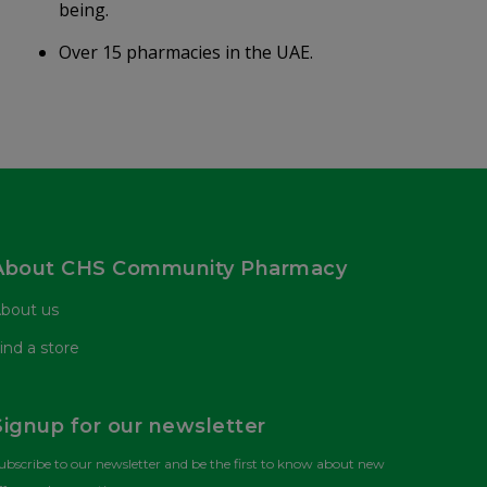
being.
Over 15 pharmacies in the UAE.
About CHS Community Pharmacy
bout us
ind a store
Signup for our newsletter
ubscribe to our newsletter and be the first to know about new