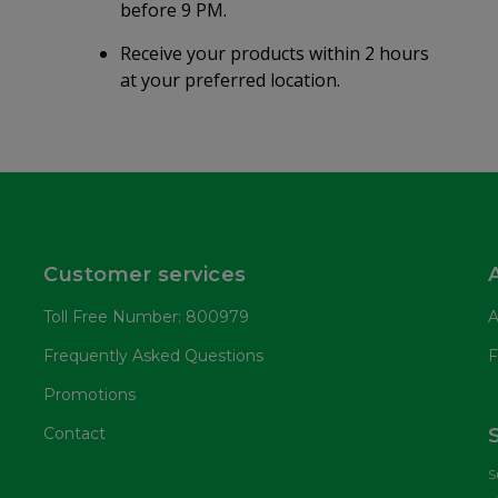
before 9 PM.
Receive your products within 2 hours
at your preferred location.
Customer services
Toll Free Number: 800979
A
Frequently Asked Questions
F
Promotions
Contact
S