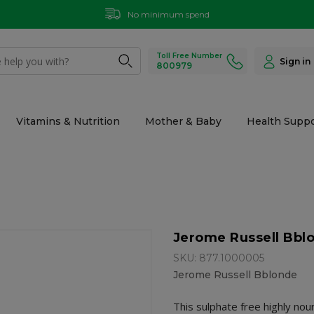
No minimum spend
Toll Free Number
Sign in
800979
Vitamins & Nutrition
Mother & Baby
Health Suppo
Jerome Russell Bbl
SKU: 877.1000005
Jerome Russell Bblonde
This sulphate free highly no