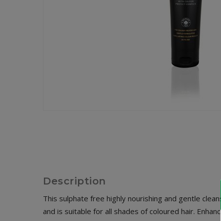
Description
This sulphate free highly nourishing and gentle cle
and is suitable for all shades of coloured hair. Enh