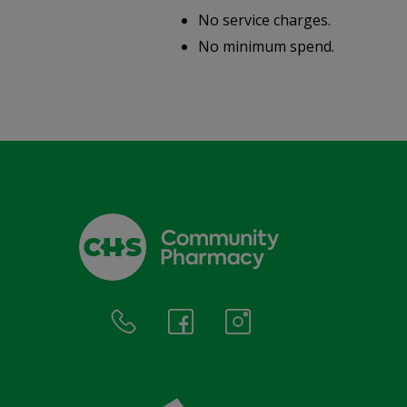
No service charges.
.
No minimum spend.