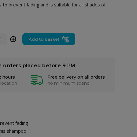
to prevent fading and is suitable for all shades of
+
Add to basket
n orders placed before 9 PM
2 hours
Free delivery on all orders
 location
no minimum spend
prevent fading
 this shampoo