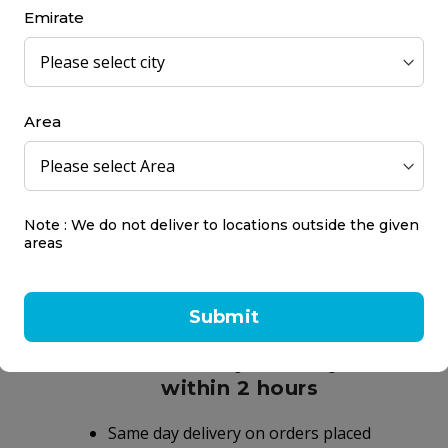
The result is healthy salon quality hair.
Emirate
 Sulphate Free with Colour Protect Complex. Gentle formulation. UV 
Area
into the hair and scalp and rinse thoroughly.
Note : We do not deliver to locations outside the given
areas
Submit
Same day delivery
within 2 hours
Same day delivery on orders placed