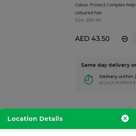
Colour Protect Complex helps 
coloured hair.
Size:
250 ml
AED 43.50
-
Same day delivery o
Delivery within 
at your preferred
Location Details
ansing shampoo formulated with Colour Protect Complex helps to 
anced with a combination of Chamomile and English Poppy Seed Oil