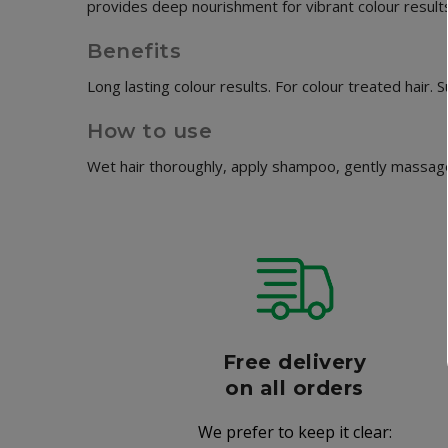
provides deep nourishment for vibrant colour results. 
Benefits
Long lasting colour results. For colour treated hair.
How to use
Wet hair thoroughly, apply shampoo, gently massage 
r
Free delivery
006
on all orders
We prefer to keep it clear:
r well-