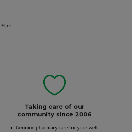
Filter.
Taking care of our
community since 2006
Genuine pharmacy care for your well-