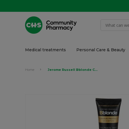
Medical treatments
Personal Care & Beauty
Home
Jerome Russell Bblonde Colour Protect Shampoo 250ml