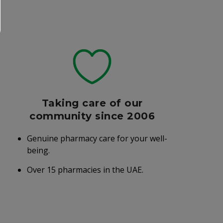
Taking care of our
community since 2006
Genuine pharmacy care for your well-
being.
Over 15 pharmacies in the UAE.