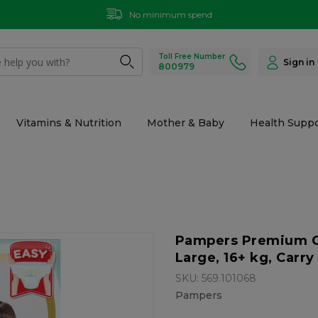
No minimum spend
Toll Free Number
Sign in
800979
Vitamins & Nutrition
Mother & Baby
Health Suppo
Pampers Premium Car
Large, 16+ kg, Carry 
SKU: 569.101068
Pampers