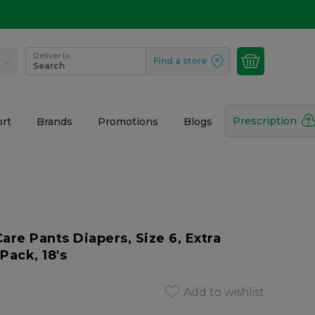
Deliver to
Find a store
Search
Prescription
rt
Brands
Promotions
Blogs
e Pants Diapers, Size 6, Extra
Pack, 18's
Add to wishlist