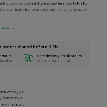
stribution for trusted dryness and less wet bulk Silky
est-ever materials to provide comfort and protection.
 of stock
n orders placed before 9 PM
2 hours
Free delivery on all orders
 location
no minimum spend
 even when your
ay from baby's
t, and made with