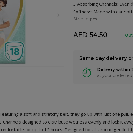
3 Absorbing Channels: Even di
Softness: Made with our soft
Size:
18 pcs
AED 54.50
Out
Same day delivery o
Delivery within 
at your preferred
aturing a soft and stretchy belt, they go up with just one pull,
b Channels designed to distribute wetness evenly and lock it aw
mfortable for up to 12 hours. Designed for all-around gentle fi