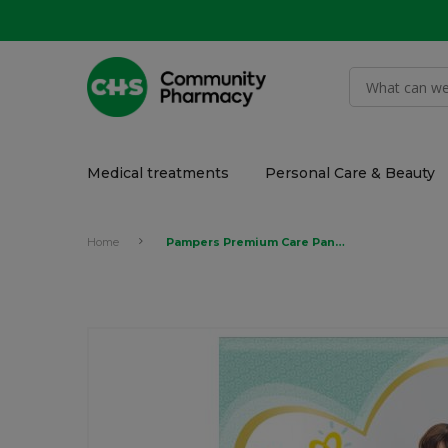
Medical treatments
Personal Care & Beauty
Home
Pampers Premium Care Pants Diapers, Size 6, Extra Large, 16+ kg, Carry Pack, 18's