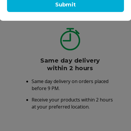
Submit
Same day delivery
within 2 hours
Same day delivery on orders placed
before 9 PM.
Receive your products within 2 hours
at your preferred location.