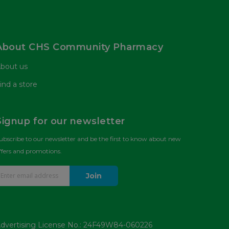
About CHS Community Pharmacy
bout us
ind a store
Signup for our newsletter
ubscribe to our newsletter and be the first to know about new
ffers and promotions.
Join
dvertising License No.: 24F49W84-060226