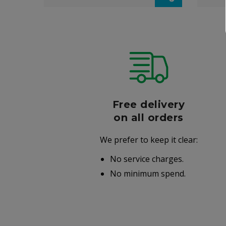
r
Free delivery
006
on all orders
We prefer to keep it clear:
r well-
No service charges.
.
No minimum spend.