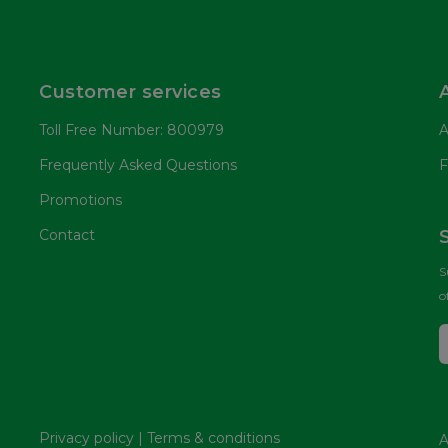
Customer services
Toll Free Number: 800979
A
Frequently Asked Questions
F
Promotions
Contact
S
o
Privacy policy
|
Terms & conditions
A