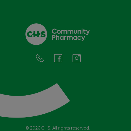
© 2026 CHS. All rights reserved.