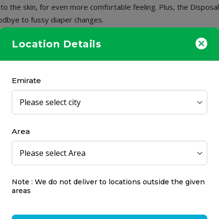
h to the skin, for even more comfortable feeling. Plus, the Dispos
oodbye to fussy diaper changes.
Location Details
Emirate
Area
a Calendula Nappy
e Cream 75ml
Note : We do not deliver to locations outside the given
areas
s
7.25