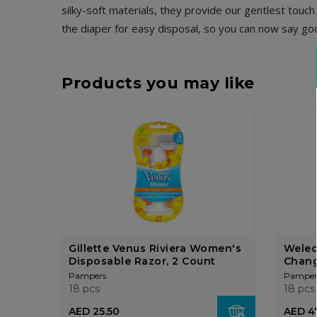
silky-soft materials, they provide our gentlest touc
the diaper for easy disposal, so you can now say g
Products you may like
Gillette Venus Riviera Women's
Weled
Disposable Razor, 2 Count
Chang
Pampers
Pamper
18 pcs
18 pcs
AED 25.50
AED 4