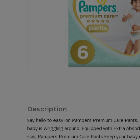
Description
Say hello to easy-on Pampers Premium Care Pants. Fe
baby is wriggling around. Equipped with Extra Absor
skin, Pampers Premium Care Pants keep your baby co